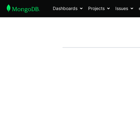
Dashboards
Projects
Issues