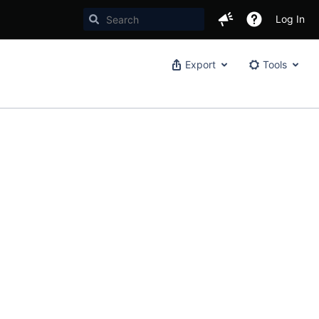
Log In
Export
Tools