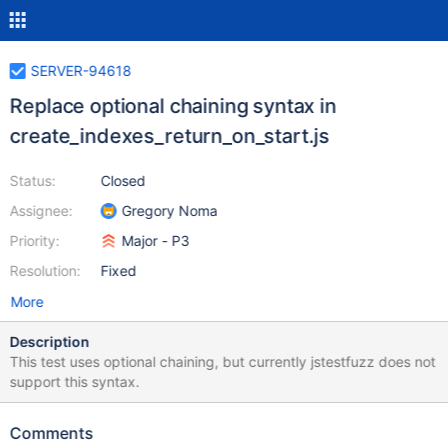
SERVER-94618
Replace optional chaining syntax in
create_indexes_return_on_start.js
Status:
Closed
Assignee:
Gregory Noma
Priority:
Major - P3
Resolution:
Fixed
More
Description
This test uses optional chaining, but currently jstestfuzz does not
support this syntax.
Comments