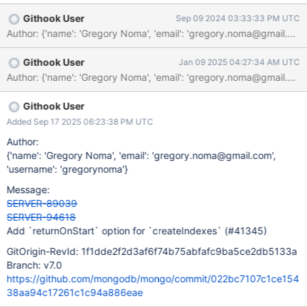
Githook User
Sep 09 2024 03:33:33 PM UTC
Githook User
Jan 09 2025 04:27:34 AM UTC
Githook User
Added Sep 17 2025 06:23:38 PM UTC
Author:
{'name': 'Gregory Noma', 'email': 'gregory.noma@gmail.com',
'username': 'gregorynoma'}
Message:
SERVER-89039
SERVER-94618
Add `returnOnStart` option for `createIndexes` (#41345)
GitOrigin-RevId: 1f1dde2f2d3af6f74b75abfafc9ba5ce2db5133a
Branch: v7.0
https://github.com/mongodb/mongo/commit/022bc7107c1ce154
38aa94c17261c1c94a886eae