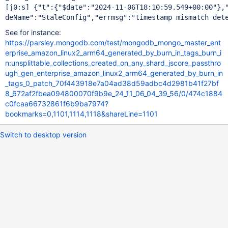
[j0:s] {"t":{"$date":"2024-11-06T18:10:59.549+00:00"},"
See for instance:
https://parsley.mongodb.com/test/mongodb_mongo_master_ent
erprise_amazon_linux2_arm64_generated_by_burn_in_tags_burn_i
n:unsplittable_collections_created_on_any_shard_jscore_passthro
ugh_gen_enterprise_amazon_linux2_arm64_generated_by_burn_in
_tags_0_patch_70f443918e7a04ad38d59adbc4d2981b41f27bf
8_672af2fbea094800070f9b9e_24_11_06_04_39_56/0/474c1884
c0fcaa66732861f6b9ba7974?
bookmarks=0,1101,1114,1118&shareLine=1101
Switch to desktop version