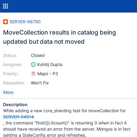
SERVER-96790
MoveCollection results in catalog being
updated but data not moved
Status:
Closed
Assignee:
Kshitij Gupta
Priority:
Major - P3
Resolution:
Won't Fix
More
Description
While adding a new core_sharding test for moveCollection for
SERVER-94914
, the command "find({}).itcount()" is returning 0 when in fact it
should have received an error from the server. Mongos is in fact
getting a StaleConfig error and refreshes.