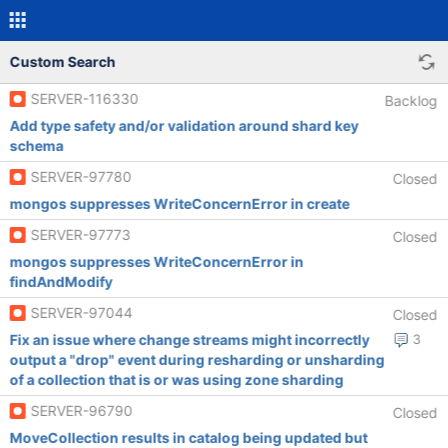
Custom Search
SERVER-116330
Backlog
Add type safety and/or validation around shard key
schema
SERVER-97780
Closed
mongos suppresses WriteConcernError in create
SERVER-97773
Closed
mongos suppresses WriteConcernError in
findAndModify
SERVER-97044
Closed
Fix an issue where change streams might incorrectly
3
output a "drop" event during resharding or unsharding
of a collection that is or was using zone sharding
SERVER-96790
Closed
MoveCollection results in catalog being updated but