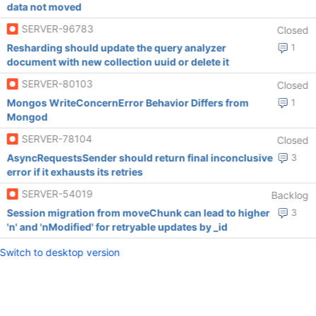
data not moved
SERVER-96783
Closed
Resharding should update the query analyzer
1
document with new collection uuid or delete it
SERVER-80103
Closed
Mongos WriteConcernError Behavior Differs from
1
Mongod
SERVER-78104
Closed
AsyncRequestsSender should return final inconclusive
3
error if it exhausts its retries
SERVER-54019
Backlog
Session migration from moveChunk can lead to higher
3
'n' and 'nModified' for retryable updates by _id
Switch to desktop version