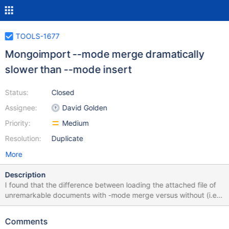
TOOLS-1677
Mongoimport --mode merge dramatically
slower than --mode insert
Status:
Closed
Assignee:
David Golden
Priority:
Medium
Resolution:
Duplicate
More
Description
I found that the difference between loading the attached file of
unremarkable documents with -mode merge versus without (i.e.
with the default -mode insert was over a hundred-fold increase in
duration. 17:13:32 III > time mongoimport --drop --mode merge
Comments
cat100 2017-06-02T17:13:55.008+1000 no collection specified