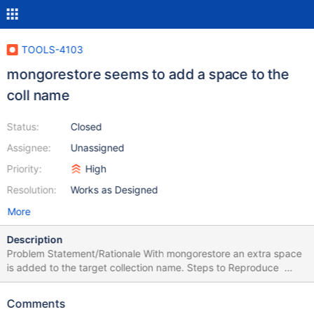
TOOLS-4103
mongorestore seems to add a space to the
coll name
Status:
Closed
Assignee:
Unassigned
Priority:
High
Resolution:
Works as Designed
More
Description
Problem Statement/Rationale With mongorestore an extra space
is added to the target collection name. Steps to Reproduce
LU60:~$ mongodump "mongodb+srv://<user>:
<pwd>@<uri>.mongodb.net/" --archive="testDB.archive" --
Comments
db=testDB 2026-02-26T11:08:18.590+0100 writing