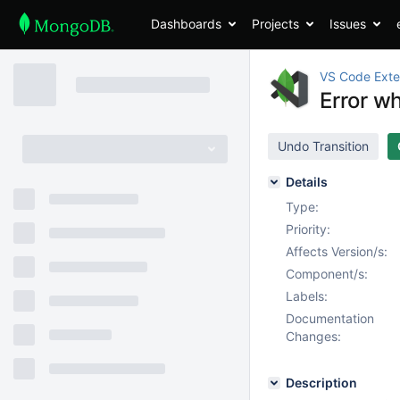
Dashboards
Projects
Issues
VS Code Exte
Error w
Undo Transition
Details
Type:
Priority:
Affects Version/s:
Component/s:
Labels:
Documentation
Changes:
Description