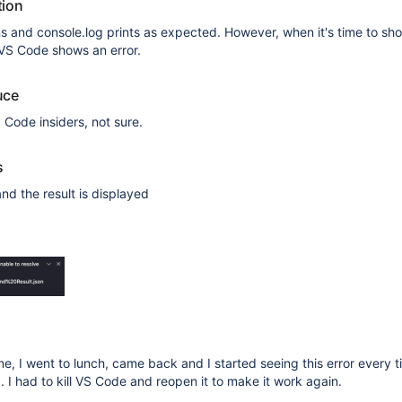
tion
 and console.log prints as expected. However, when it's time to sh
, VS Code shows an error.
uce
 Code insiders, not sure.
s
nd the result is displayed
ine, I went to lunch, came back and I started seeing this error every ti
. I had to kill VS Code and reopen it to make it work again.