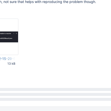
ch, not sure that helps with reproducing the problem though.
2-15-29-54-069.png
13 kB
55 PM UTC