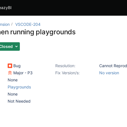
eazyBI
nsion
VSCODE-204
hen running playgrounds
Closed
Bug
Resolution:
Cannot Repro
Major - P3
Fix Version/s:
No version
None
Playgrounds
None
Not Needed