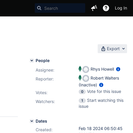
Log In
Export
People
Rhys Howell
Assignee:
Robert Walters
Reporter:
(Inactive)
Vote for this issue
0
Votes
:
Start watching this
1
Watchers:
issue
Dates
Feb 18 2024 06:50:45
Created: