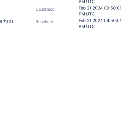
PM UTC
Feb 21 2024 09:50:01
Updated:
PM UTC
Feb 21 2024 09:50:01
perhaps
Resolved:
PM UTC