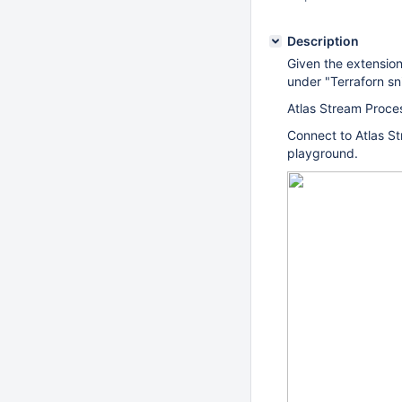
Description
Given the extensio
under "Terraforn sn
Atlas Stream Proce
Connect to Atlas S
playground.