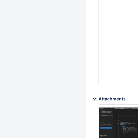
Attachments