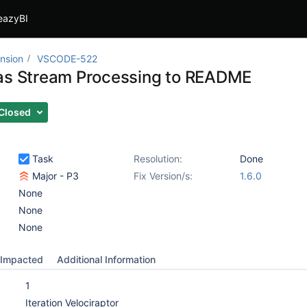
eazyBI
nsion
VSCODE-522
as Stream Processing to README
Closed
Task
Resolution:
Done
Major - P3
Fix Version/s:
1.6.0
None
None
None
Impacted
Additional Information
1
Iteration Velociraptor