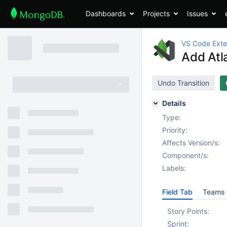
Dashboards
Projects
Issues
VS Code Exte
Add Atl
Undo Transition
Details
Type:
Priority:
Affects Version/s:
Component/s:
Labels:
Field Tab
Teams 
Story Points:
Sprint: