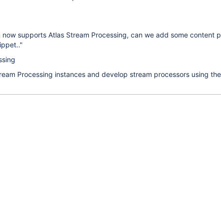
n now supports Atlas Stream Processing, can we add some content 
ippet.."
ssing
tream Processing instances and develop stream processors using the