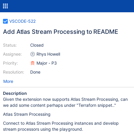
VSCODE-522
Add Atlas Stream Processing to README
Status:
Closed
Assignee:
Rhys Howell
Priority:
Major - P3
Resolution:
Done
More
Description
Given the extension now supports Atlas Stream Processing, can
we add some content perhaps under "Terraforn snippet.."
Atlas Stream Processing
Connect to Atlas Stream Processing instances and develop
stream processors using the playground.