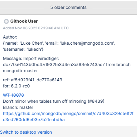
(!explicit_mirror && mmrand(NULL, 1, 10) < 9) return; Here a
5 older comments
check is done if there is state for mirrored tables is set the
test/format CONFIG file, but it does not check whether or not this
Githook User
is turned on or off, just set. This logic will always set it on if there
Added Nov 08 2022 02:19:46 AM UTC
is a configuration for "run.mirrors", even if that specific table is
being set to "=0" when we want it off, and we are not able to
Author:
explicitly turn it off. Even if the mirrored tables config is not set,
{'name': 'Luke Chen', 'email': 'luke.chen@mongodb.com',
mirrored tables will be turned on by default in test/format with a 1
'username': 'lukech'}
in 5 probability. Not being able to turn off mirrored tables
Message: Import wiredtiger:
explicitly is an issue. This ticket is cons
dc770a6143b0bc47d932fe3d4ea3c00fe5243ac7 from branch
mongodb-master
ref: af5d929f41..dc770a6143
for: 6.2.0-rc0
WT-10070
Don't mirror when tables turn off mirroring (#8439)
Branch: master
https://github.com/mongodb/mongo/commit/c7d403c329c56f2f
c3ed260dd6e03e7b2feabd5a
Switch to desktop version