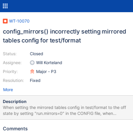
WT-10070
config_mirrors() incorrectly setting mirrored
tables config for test/format
Status:
Closed
Assignee:
Will Korteland
Priority:
Major - P3
Resolution:
Fixed
More
Description
When setting the mirrored tables config in test/format to the off
state by setting "run.mirrors=0" in the CONFIG file, when
test/format is run this value will be flipped to "run.mirrors=1" and
is evident in the logs of those test runs. In config_mirrors()
Comments
function: explicit_mirror = config_explicit(NULL, "runs.mirror"); if