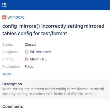
WT-10070
config_mirrors() incorrectly setting mirrored
tables config for test/format
Status:
Closed
Assignee:
Will Korteland
Priority:
Major - P3
Resolution:
Fixed
More
Description
When setting the mirrored tables config in test/format to the off
state by setting "run.mirrors=0" in the CONFIG file, when
test/format is run this value will be flipped to "run.mirrors=1" and
is evident in the logs of those test runs. In config_mirrors()
Comments
function: explicit_mirror = config_explicit(NULL, "runs.mirror"); if