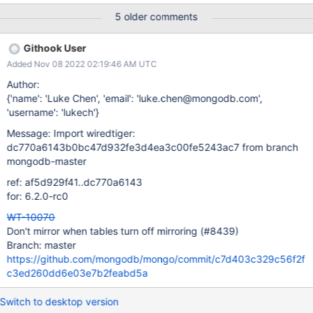
(!explicit_mirror && mmrand(NULL, 1, 10) < 9) return; Here a
5 older comments
check is done if there is state for mirrored tables is set the
test/format CONFIG file, but it does not check whether or not this
Githook User
is turned on or off, just set. This logic will always set it on if there
Added Nov 08 2022 02:19:46 AM UTC
is a configuration for "run.mirrors", even if that specific table is
being set to "=0" when we want it off, and we are not able to
Author:
explicitly turn it off. Even if the mirrored tables config is not set,
{'name': 'Luke Chen', 'email': 'luke.chen@mongodb.com',
mirrored tables will be turned on by default in test/format with a 1
'username': 'lukech'}
in 5 probability. Not being able to turn off mirrored tables
Message: Import wiredtiger:
explicitly is an issue. This ticket is cons
dc770a6143b0bc47d932fe3d4ea3c00fe5243ac7 from branch
mongodb-master
ref: af5d929f41..dc770a6143
for: 6.2.0-rc0
WT-10070
Don't mirror when tables turn off mirroring (#8439)
Branch: master
https://github.com/mongodb/mongo/commit/c7d403c329c56f2f
c3ed260dd6e03e7b2feabd5a
Switch to desktop version