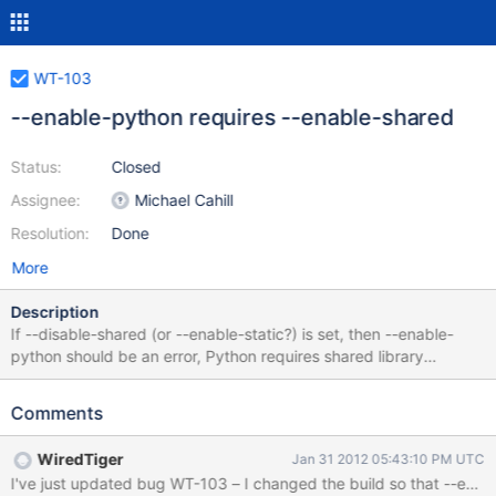
WT-103
--enable-python requires --enable-shared
Status:
Closed
Assignee:
Michael Cahill
Resolution:
Done
More
Description
If --disable-shared (or --enable-static?) is set, then --enable-
python should be an error, Python requires shared library
support. I'm not sure about compression, it may have the same
issue?
Comments
WiredTiger
Jan 31 2012 05:43:10 PM UTC