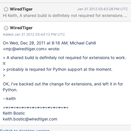
WiredTiger
Jan 31 2012 05:43:28 PM UTC
WiredTiger
Added Jan 31 2012 05:44:13 PM UTC
On Wed, Dec 28, 2011 at 8:16 AM, Michael Cahill
<mjc@wiredtiger.com> wrote:
> A shared build is definitely not required for extensions to work.
It
> probably is required for Python support at the moment.
>
OK, I've backed out the change for extensions, and left it in for
Python.
--keith
=
=
=
=
=
=
=
=
=
=
=
=
=
=
=
=
=
=
=
=
=
=
=
=
=
Keith Bostic
keith.bostic@wiredtiger.com
Switch to desktop version