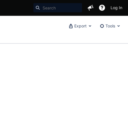
Log In
Export
Tools