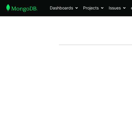
Dashboards
Projects
Issues