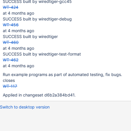
SUCCESS built by wiredtiger-gcc45
WT-424
at 4 months ago
SUCCESS built by wiredtiger-debug
WT-456
at 4 months ago
SUCCESS built by wiredtiger
WT-460
at 4 months ago
SUCCESS built by wiredtiger-test-format
WT-462
at 4 months ago
Run example programs as part of automated testing, fix bugs.
closes
WT-117
Applied in changeset d6b2a384bd41.
Switch to desktop version