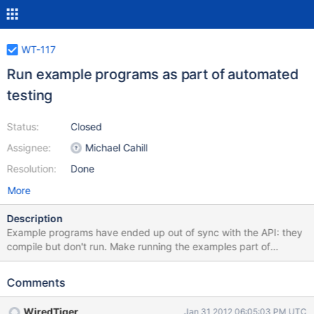
WT-117
Run example programs as part of automated
testing
Status:
Closed
Assignee:
Michael Cahill
Resolution:
Done
More
Description
Example programs have ended up out of sync with the API: they
compile but don't run. Make running the examples part of
continuous integration testing.
Comments
WiredTiger
Jan 31 2012 06:05:03 PM UTC