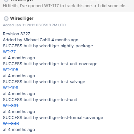
WiredTiger
Added Jan 31 2012 06:05:18 PM UTC
Revision 3227
Added by Michael Cahill 4 months ago
SUCCESS built by wiredtiger-nightly-package
WT-77
at 4 months ago
SUCCESS built by wiredtiger-test-unit-coverage
WT-195
at 4 months ago
SUCCESS built by wiredtiger-test-salvage
WT-199
at 4 months ago
SUCCESS built by wiredtiger-test-unit
WT-331
at 4 months ago
SUCCESS built by wiredtiger-test-format-coverage
WT-343
at 4 months ago