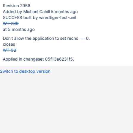
Revision 2958
Added by Michael Cahill 5 months ago
SUCCESS built by wiredtiger-test-unit
WT-239
at 5 months ago
Don't allow the application to set recno == 0.
closes
WT-93
Applied in changeset 05f13a6231f5.
Switch to desktop version