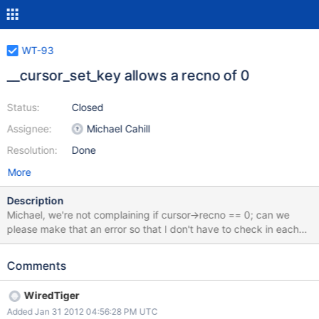
WT-93
__cursor_set_key allows a recno of 0
Status:
Closed
Assignee:
Michael Cahill
Resolution:
Done
More
Description
Michael, we're not complaining if cursor->recno == 0; can we
please make that an error so that I don't have to check in each
underlying function?
Comments
WiredTiger
Added Jan 31 2012 04:56:28 PM UTC