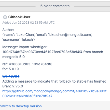
WT_VERB_RECOVERY are specified.
5 older comments
Githook User
Added Jun 26 2023 02:53:59 AM UTC
Author:
{'name': 'Luke Chen', 'email': 'luke.chen@mongodb.com',
'username': 'lukech'}
Message: Import wiredtiger:
109d764df87ee9373ced461927ce0793e58ef4f4 from branch
mongodb-5.0
ref: 4386810db3..109d764df8
for: 5.0.19
WT-10764
Adding a message to indicate that rollback to stable has finished
Branch: v5.0
https://github.com/mongodb/mongo/commit/48d2b971b9e093f
0026c31ca62d8a8f32e78f9e7
Switch to desktop version