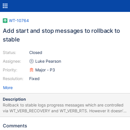
WT-10764
Add start and stop messages to rollback to
stable
Status:
Closed
Assignee:
Luke Pearson
Priority:
Major - P3
Resolution:
Fixed
More
Description
Rollback to stable logs progress messages which are controlled
via WT_VERB_RECOVERY and WT_VERB_RTS. However it doesn't
log a start and finish message on either of those verbose
pathways. It should. Scope: Add a start and finish log message
Comments
to __rollback_to_stable which runs when WT_VERB_RTS or