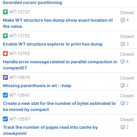
bounded cursor positioning
WT-12737
Closed
Make WT structure hex dump show exact location of
4
the value.
WT-12732
Closed
Enable WT structure explorer to print hex dump
3
WT-12702
Closed
Handle error message related to parallel compaction in
8
compact07
WT-12674
Closed
Missing parenthesis in wt --help
2
WT-12641
Closed
Create a new stat for the number of bytes estimated to
2
be moved by compact
WT-12597
Closed
Track the number of pages read into cache by
2
checkpoint