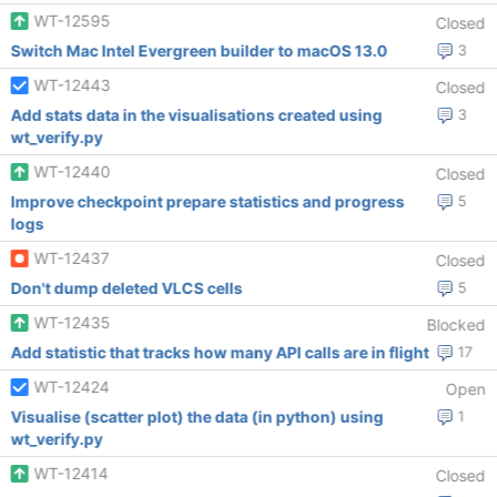
WT-12595
Closed
Switch Mac Intel Evergreen builder to macOS 13.0
3
WT-12443
Closed
Add stats data in the visualisations created using
3
wt_verify.py
WT-12440
Closed
Improve checkpoint prepare statistics and progress
5
logs
WT-12437
Closed
Don't dump deleted VLCS cells
5
WT-12435
Blocked
Add statistic that tracks how many API calls are in flight
17
WT-12424
Open
Visualise (scatter plot) the data (in python) using
1
wt_verify.py
WT-12414
Closed