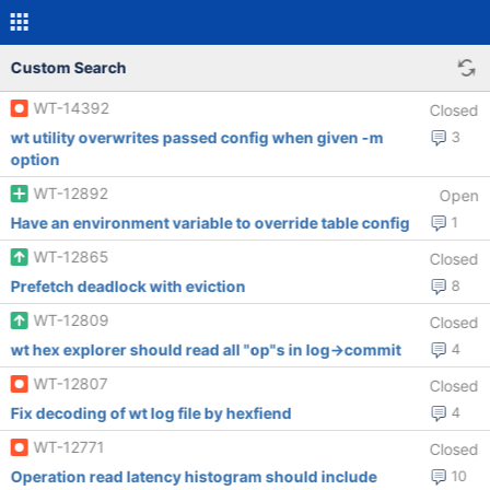
Custom Search
WT-14392
Closed
wt utility overwrites passed config when given -m
3
option
WT-12892
Open
Have an environment variable to override table config
1
WT-12865
Closed
Prefetch deadlock with eviction
8
WT-12809
Closed
wt hex explorer should read all "op"s in log->commit
4
WT-12807
Closed
Fix decoding of wt log file by hexfiend
4
WT-12771
Closed
Operation read latency histogram should include
10