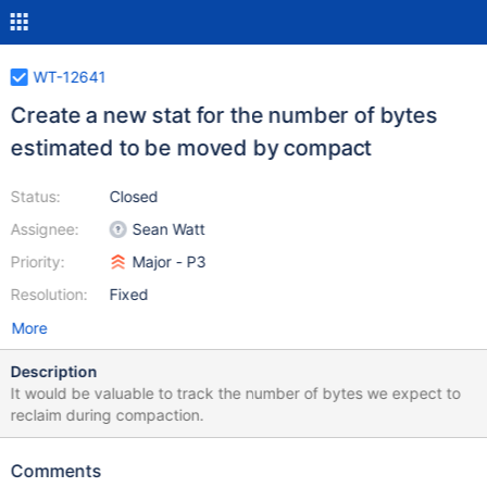
WT-12641
Create a new stat for the number of bytes
estimated to be moved by compact
Status:
Closed
Assignee:
Sean Watt
Priority:
Major - P3
Resolution:
Fixed
More
Description
It would be valuable to track the number of bytes we expect to
reclaim during compaction.
Comments