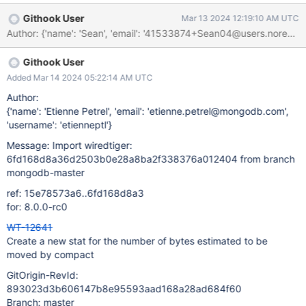
Githook User
Mar 13 2024 12:19:10 AM UTC
Author: {'name': 'Sean', 'email': '41533874+Sean04@users
Githook User
Added Mar 14 2024 05:22:14 AM UTC
Author:
{'name': 'Etienne Petrel', 'email': 'etienne.petrel@mongodb.com',
'username': 'etienneptl'}
Message: Import wiredtiger:
6fd168d8a36d2503b0e28a8ba2f338376a012404 from branch
mongodb-master
ref: 15e78573a6..6fd168d8a3
for: 8.0.0-rc0
WT-12641
Create a new stat for the number of bytes estimated to be
moved by compact
GitOrigin-RevId:
893023d3b606147b8e95593aad168a28ad684f60
Branch: master