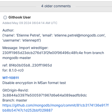
RUN PARAMETERS: V3
4 older comments
############################################
assert.read_timestamp=0 backup=0 backup.incremental=off
Githook User
backup.incr_granularity=8876 block_cache=1
Added May 09 2024 06:04:14 AM UTC
block_cache.cache_on_checkpoint=0
block_cache.cache_on_writes=0 block_cache.size=123
Author:
btree.huffman_value=0 buffer_alignment=1 cache=612
{'name': 'Etienne Petrel', 'email': 'etienne.petrel@mongodb.com',
cache.evict_max=4 cache.minimum=20 checkpoint=off
'username': 'etienneptl'}
checkpoint.log_size=30 checkpoint.wait=15
Message: Import wiredtiger:
debug.checkpoint_retention=8 debug.cursor_reposition=0
230ff1965d23dcb276d13f2fe00f96496c48fc4e from branch
debug.eviction=0 debug.log_retention=9 debug.realloc_exact=0
mongodb-master
debug.realloc_malloc=0 debug.slow_checkpoint=0
debug.table_logging=0 debug.update_restore_evict=0
ref: 8f4b0b05b8..230ff1965d
disk.data_extend=0 disk.direct_io=0 disk.encryption=rotn-7
for: 8.1.0-rc0
disk.mmap=1 disk.mmap_all=0
WT-10811
file_manager.close_handle_minimum=29 file_manage
Disable encryption in MSan format test
GitOrigin-RevId:
3c8844a3397fe5005971967d6e64a089eadfb9dc
Branch: master
https://github.com/mongodb/mongo/commit/81cb3174136e917f
bb8b54747c1d252bbf029887