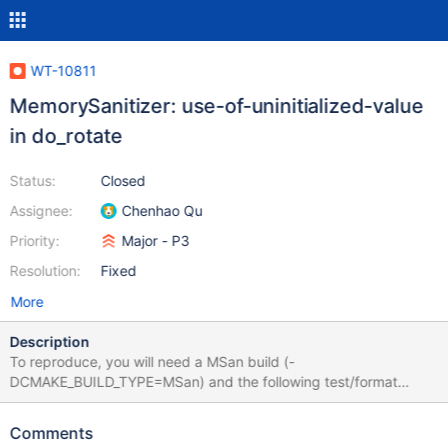
WT-10811
MemorySanitizer: use-of-uninitialized-value
in do_rotate
Status:
Closed
Assignee:
Chenhao Qu
Priority:
Major - P3
Resolution:
Fixed
More
Description
To reproduce, you will need a MSan build (-
DCMAKE_BUILD_TYPE=MSan) and the following test/format
config should be good (seems that the important bit is
disk.encryption=rotn-7:
Comments
############################################ #