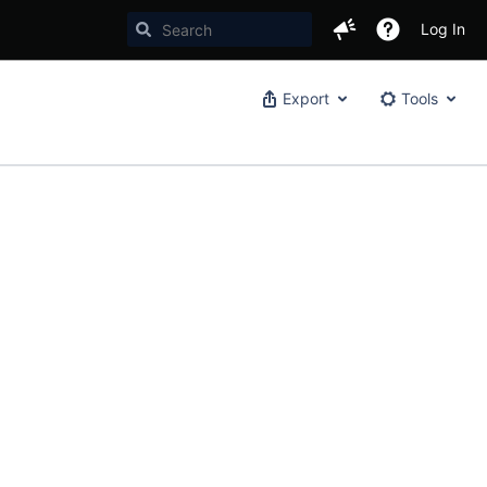
Log In
Export
Tools