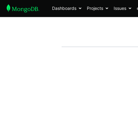
Dashboards
Projects
Issues