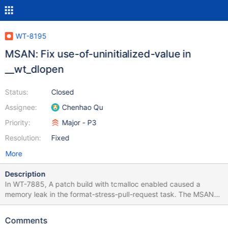
WT-8195
MSAN: Fix use-of-uninitialized-value in
__wt_dlopen
Status:
Closed
Assignee:
Chenhao Qu
Priority:
Major - P3
Resolution:
Fixed
More
Description
In WT-7885, A patch build with tcmalloc enabled caused a
memory leak in the format-stress-pull-request task. The MSAN
leak errors are: format-stress-pull-request-test [2021/10/01
00:04:41.341] ==43449==WARNING: MemorySanitizer: use-of-
Comments
uninitialized-value [2021/10/01 00:04:41.341] #0