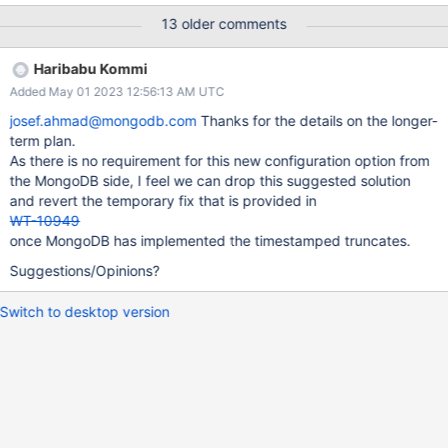
Note that MongoDB plans to fast-truncate these tables on each
13 older comments
mongod in a replica set, regardless of the mongod's replication
states; this requires using no_timestamp.
Haribabu Kommi
Added May 01 2023 12:56:13 AM UTC
josef.ahmad@mongodb.com
Thanks for the details on the longer-
term plan.
As there is no requirement for this new configuration option from
the MongoDB side, I feel we can drop this suggested solution
and revert the temporary fix that is provided in
WT-10949
once MongoDB has implemented the timestamped truncates.
Suggestions/Opinions?
Switch to desktop version