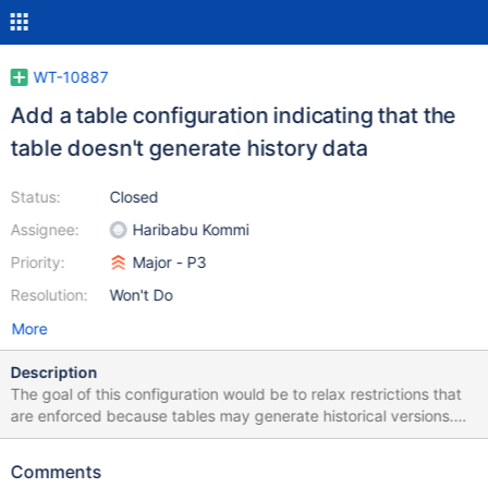
WT-10887
Add a table configuration indicating that the
table doesn't generate history data
Status:
Closed
Assignee:
Haribabu Kommi
Priority:
Major - P3
Resolution:
Won't Do
More
Description
The goal of this configuration would be to relax restrictions that
are enforced because tables may generate historical versions.
Specifically, this restriction for truncate. Insert-only tables don't
generate historical data; in principle, this should allow for fast-
Comments
truncating non-logged tables which do not use a timestamp.