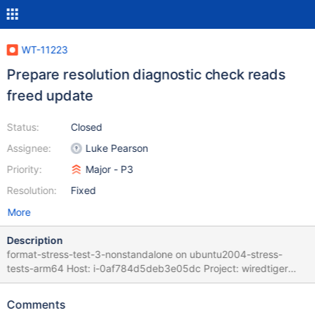
WT-11223
Prepare resolution diagnostic check reads
freed update
Status:
Closed
Assignee:
Luke Pearson
Priority:
Major - P3
Resolution:
Fixed
More
Description
format-stress-test-3-nonstandalone on ubuntu2004-stress-
tests-arm64 Host: i-0af784d5deb3e05dc Project: wiredtiger
Commit: 0596db6d Task Logs: task format-stress-test-3-
nonstandalone format-stress-test-3-nonstandalone task_log
Comments
Logs: format.sh: job in