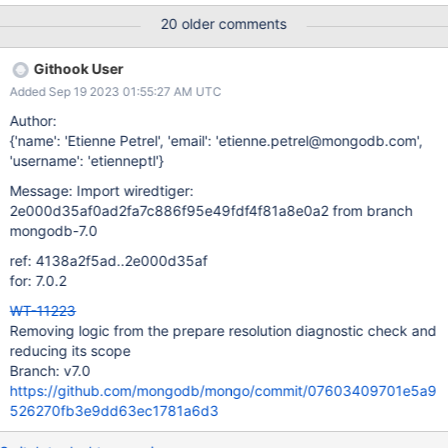
/data/mci/39f959a7a86ad3d73e80c843cce717d8/wiredtiger/c
20 older comments
make_build/test/format/RUNDIR.43 exited with status 127 for an
unknown reason logs format-stress-test-3-nonstandalone
Githook User
task_log Logs: Segmentation fault (core dumped) ***
Added Sep 19 2023 01:55:27 AM UTC
Segmentation fault Program terminated with signal SIGSEGV,
Segmentation fault. logs
Author:
{'name': 'Etienne Petrel', 'email': 'etienne.petrel@mongodb.com',
'username': 'etienneptl'}
Message: Import wiredtiger:
2e000d35af0ad2fa7c886f95e49fdf4f81a8e0a2 from branch
mongodb-7.0
ref: 4138a2f5ad..2e000d35af
for: 7.0.2
WT-11223
Removing logic from the prepare resolution diagnostic check and
reducing its scope
Branch: v7.0
https://github.com/mongodb/mongo/commit/07603409701e5a9
526270fb3e9dd63ec1781a6d3