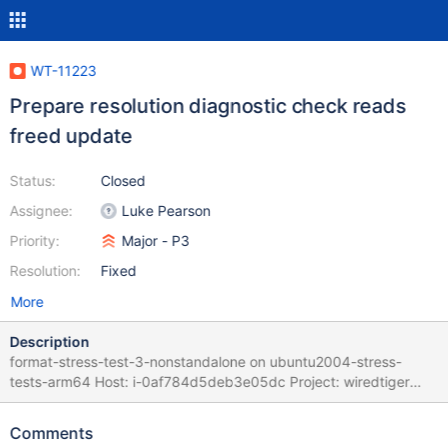
WT-11223
Prepare resolution diagnostic check reads
freed update
Status:
Closed
Assignee:
Luke Pearson
Priority:
Major - P3
Resolution:
Fixed
More
Description
format-stress-test-3-nonstandalone on ubuntu2004-stress-
tests-arm64 Host: i-0af784d5deb3e05dc Project: wiredtiger
Commit: 0596db6d Task Logs: task format-stress-test-3-
nonstandalone format-stress-test-3-nonstandalone task_log
Comments
Logs: format.sh: job in