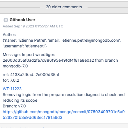
/data/mci/39f959a7a86ad3d73e80c843cce717d8/wiredtiger/c
20 older comments
make_build/test/format/RUNDIR.43 exited with status 127 for an
unknown reason logs format-stress-test-3-nonstandalone
Githook User
task_log Logs: Segmentation fault (core dumped) ***
Added Sep 19 2023 01:55:27 AM UTC
Segmentation fault Program terminated with signal SIGSEGV,
Segmentation fault. logs
Author:
{'name': 'Etienne Petrel', 'email': 'etienne.petrel@mongodb.com',
'username': 'etienneptl'}
Message: Import wiredtiger:
2e000d35af0ad2fa7c886f95e49fdf4f81a8e0a2 from branch
mongodb-7.0
ref: 4138a2f5ad..2e000d35af
for: 7.0.2
WT-11223
Removing logic from the prepare resolution diagnostic check and
reducing its scope
Branch: v7.0
https://github.com/mongodb/mongo/commit/07603409701e5a9
526270fb3e9dd63ec1781a6d3