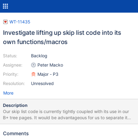
WT-11435
Investigate lifting up skip list code into its
own functions/macros
Status:
Backlog
Assignee:
Peter Macko
Priority:
Major - P3
Resolution:
Unresolved
More
Description
Our skip list code is currently tightly coupled with its use in our
B+ tree pages. It would be advantageous for us to separate it
into its own functions and/or macros, so that we can: Have better
tests for the skip lists, which would become particularly
Comments
advantageous if we try to make any changes to it. Take