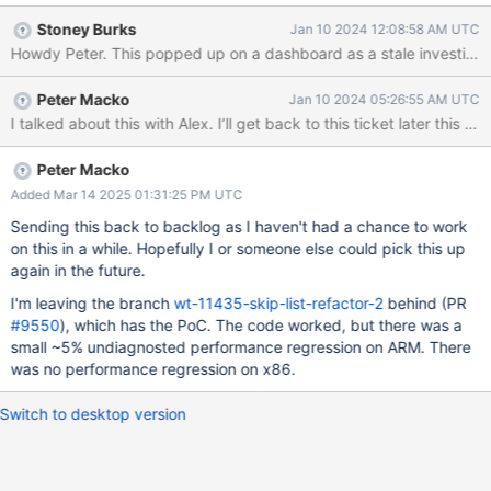
advantage of better tooling, such as the TSAN thread sanitizer,
Stoney Burks
Jan 10 2024 12:08:58 AM UTC
without being overwhelmed with false positives coming from
Howdy Peter. This popped up on a dashboard as a stale investigatio
different parts of the code. Reuse the skip list code more easily.
That being said, doing this may be difficult, such as because
Peter Macko
Jan 10 2024 05:26:55 AM UTC
there are no generics in C or because the skip list code may
I talked about this with Alex. I’ll get back to this ticket later this mo
need to use WT_SESSION (which may make it harder to test it in
isolation), and we would like to achieve all that without a
performance regression. We should investigate the feasibility of
Peter Macko
this change, and if the results are promising, implement it.
Added Mar 14 2025 01:31:25 PM UTC
Sending this back to backlog as I haven't had a chance to work
on this in a while. Hopefully I or someone else could pick this up
again in the future.
I'm leaving the branch
wt-11435-skip-list-refactor-2
behind (PR
#9550
), which has the PoC. The code worked, but there was a
small ~5% undiagnosted performance regression on ARM. There
was no performance regression on x86.
Switch to desktop version