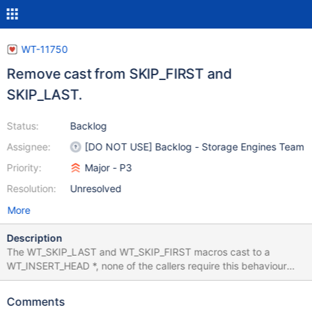
WT-11750
Remove cast from SKIP_FIRST and
SKIP_LAST.
Status:
Backlog
Assignee:
[DO NOT USE] Backlog - Storage Engines Team
Priority:
Major - P3
Resolution:
Unresolved
More
Description
The WT_SKIP_LAST and WT_SKIP_FIRST macros cast to a
WT_INSERT_HEAD *, none of the callers require this behaviour
and burying a cast inside a macro is bad.
Comments