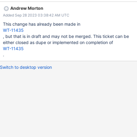
Andrew Morton
Added Sep 28 2023 03:38:42 AM UTC
This change has already been made in
WT-11435
, but that is in draft and may not be merged. This ticket can be
either closed as dupe or implemented on completion of
WT-11435
.
Switch to desktop version