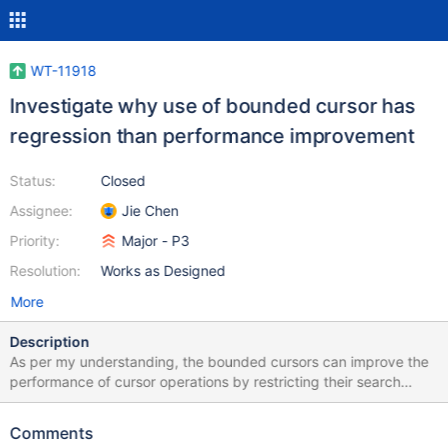
WT-11918
Investigate why use of bounded cursor has
regression than performance improvement
Status:
Closed
Assignee:
Jie Chen
Priority:
Major - P3
Resolution:
Works as Designed
More
Description
As per my understanding, the bounded cursors can improve the
performance of cursor operations by restricting their search
range in the btree. But using these cursors in the server code has
more performance regression than improvement. Investigate why
Comments
the use of bounded cursors doesn't improve performance. If