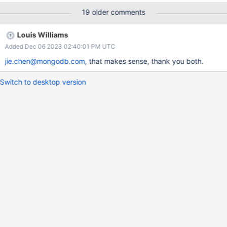
regression is expected, we need to document the use of these
19 older comments
cursors in the location where they can improve performance.
Louis Williams
Added Dec 06 2023 02:40:01 PM UTC
jie.chen@mongodb.com
, that makes sense, thank you both.
Switch to desktop version