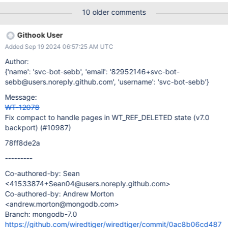
we could have detected this earlier.
10 older comments
Githook User
Added Sep 19 2024 06:57:25 AM UTC
Author:
{'name': 'svc-bot-sebb', 'email': '82952146+svc-bot-
sebb@users.noreply.github.com', 'username': 'svc-bot-sebb'}
Message:
WT-12078
Fix compact to handle pages in WT_REF_DELETED state (v7.0
backport) (#10987)
78ff8de2a
---------
Co-authored-by: Sean
<41533874+Sean04@users.noreply.github.com>
Co-authored-by: Andrew Morton
<andrew.morton@mongodb.com>
Branch: mongodb-7.0
https://github.com/wiredtiger/wiredtiger/commit/0ac8b06cd487