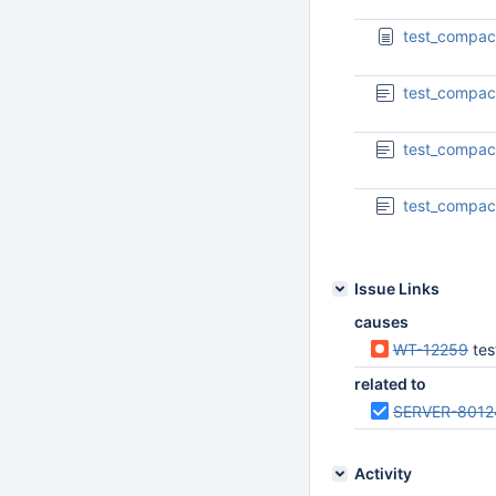
test_compac
test_compac
test_compac
test_compac
Issue Links
causes
WT-12259
tes
related to
SERVER-8012
Activity