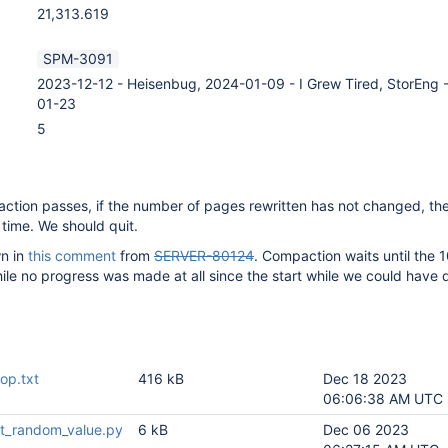
21,313.619
SPM-3091
2023-12-12 - Heisenbug, 2024-01-09 - I Grew Tired, StorEng 
01-23
5
tion passes, if the number of pages rewritten has not changed, the
 time. We should quit.
n in
this comment
from
SERVER-80124
. Compaction waits until the 
ile no progress was made at all since the start while we could have
op.txt
416 kB
Dec 18 2023
06:06:38 AM UTC
t_random_value.py
6 kB
Dec 06 2023