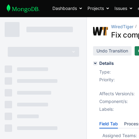
Dashboards
Projects
Issues
WiredTiger
Fix com
Undo Transition
Details
Type:
Priority:
Affects Version/s:
Component/s:
Labels:
Field Tab
Proces
Assigned Teams: