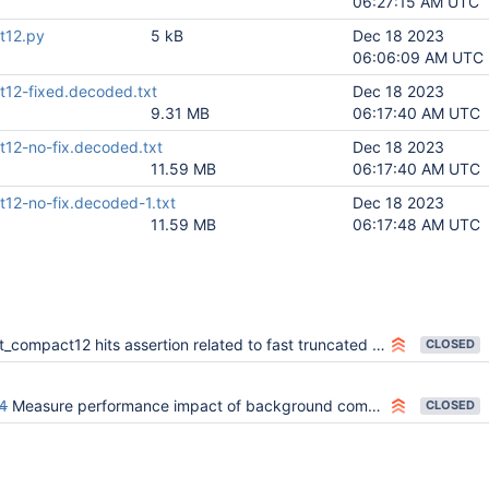
06:27:15 AM UTC
t12.py
5 kB
Dec 18 2023
06:06:09 AM UTC
t12-fixed.decoded.txt
Dec 18 2023
9.31 MB
06:17:40 AM UTC
t12-no-fix.decoded.txt
Dec 18 2023
11.59 MB
06:17:40 AM UTC
t12-no-fix.decoded-1.txt
Dec 18 2023
11.59 MB
06:17:48 AM UTC
t_compact12 hits assertion related to fast truncated pages
CLOSED
4
Measure performance impact of background compaction
CLOSED