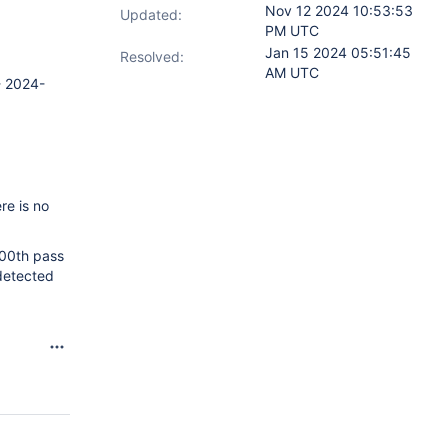
Nov 12 2024 10:53:53
Updated:
PM UTC
Jan 15 2024 05:51:45
Resolved:
AM UTC
- 2024-
re is no
100th pass
 detected