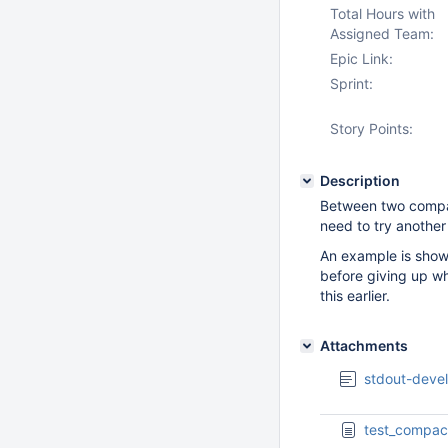
Total Hours with
Assigned Team:
Epic Link:
Sprint:
Story Points:
Description
Between two compac
need to try another
An example is show
before giving up wh
this earlier.
Attachments
stdout-devel
test_compac