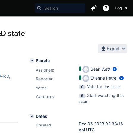
Log In
D state
Export
People
Sean Watt
Assignee:
0-rc0
,
Etienne Petrel
Reporter:
Vote for this issue
0
Votes
:
Start watching this
5
Watchers:
issue
Dates
Dec 05 2023 02:33:16
Created:
AM UTC