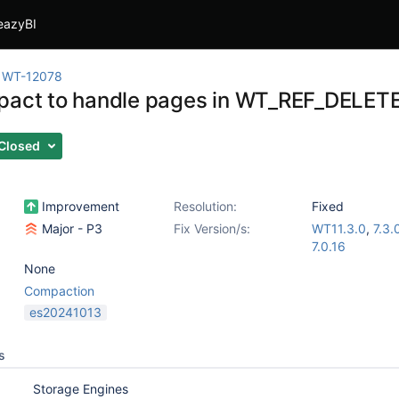
eazyBI
WT-12078
pact to handle pages in WT_REF_DELETE
Closed
Improvement
Resolution:
Fixed
Major - P3
Fix Version/s:
WT11.3.0
,
7.3.
7.0.16
None
Compaction
es20241013
s
Storage Engines