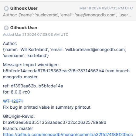
changed blocks (0%) differ by 838860 bytes or more of
Githook User
Mar 18 2024 09:07:35 PM UTC
1048576
Author: {'name': 'sueloverso', 'email': 'sue@mongodb.com'
Githook User
Added Mar 21 2024 07:38:03 AM UTC
Author:
{'name': 'Will Korteland', 'email': 'will.korteland@mongodb.com',
'username': 'korteland'}
Message: Import wiredtiger:
b5bfcde14accda678d28363eae2f6c78714563b4 from branch
mongodb-master
ref: df393aa62b..b5bfcde14a
for: 8.0.0-rc0
WT-12671
Fix bug in printed value in summary printout.
GitOrigin-RevId:
b1a903ee58d3551358aadec3702cc06a25789a8d
Branch: master
https://github.com/mongodb/mongo/commit/a32ffd74f88f235cc