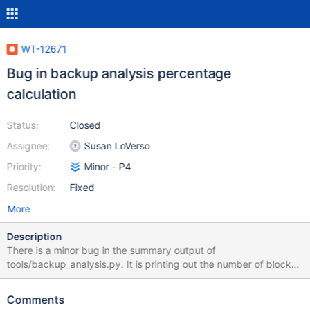
WT-12671
Bug in backup analysis percentage
calculation
Status:
Closed
Assignee:
Susan LoVerso
Priority:
Minor - P4
Resolution:
Fixed
More
Description
There is a minor bug in the summary output of
tools/backup_analysis.py. It is printing out the number of blocks
instead of calculating a percentage: System tables: smallest
20%: 90 of 57998 changed blocks (90%) differ by 209715 bytes
Comments
or less of 1048576 System tables: largest 80%: 0 of 57998