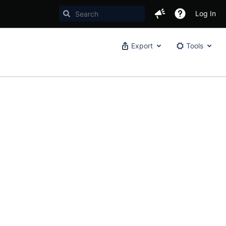
Log In
Export
Tools