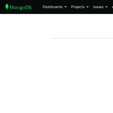
Dashboards
Projects
Issues