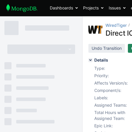
Dashboards
Projects
Issues
WiredTiger
Direct I
Undo Transition
Details
Type:
Priority:
Affects Version/s:
Component/s:
Labels:
Assigned Teams:
Total Hours with
Assigned Team:
Epic Link: