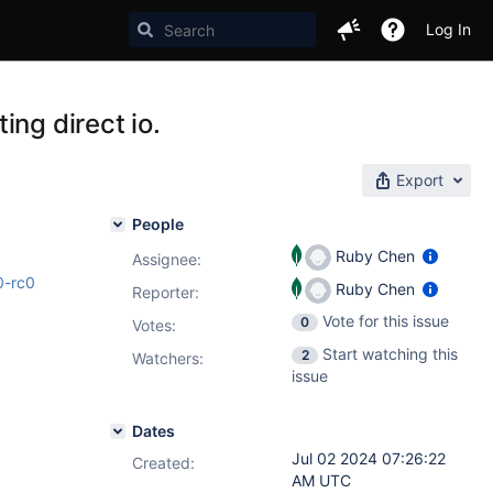
Log In
ng direct io.
Export
People
Ruby Chen
Assignee:
0-rc0
Ruby Chen
Reporter:
Vote for this issue
0
Votes
:
Start watching this
2
Watchers:
issue
Dates
Jul 02 2024 07:26:22
Created:
AM UTC