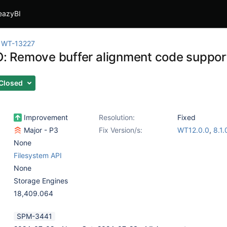
eazyBI
WT-13227
O: Remove buffer alignment code supporti
Closed
Improvement
Resolution:
Fixed
Major - P3
Fix Version/s:
WT12.0.0
,
8.1.
None
Filesystem API
None
Storage Engines
18,409.064
SPM-3441