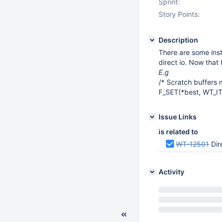
Sprint:
Story Points:
Description
There are some inst
direct io. Now that
E.g
/* Scratch buffers 
F_SET(*best, WT_I
Issue Links
is related to
WT-12501
Dir
Activity