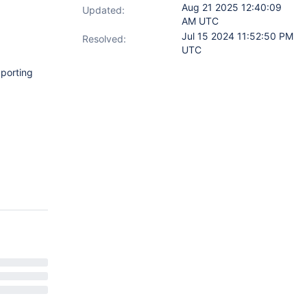
Aug 21 2025 12:40:09
Updated:
AM UTC
Jul 15 2024 11:52:50 PM
Resolved:
UTC
pporting