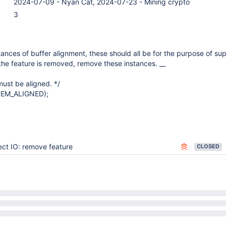
2024-07-09 - Nyan Cat, 2024-07-23 - Mining crypto
3
ances of buffer alignment, these should all be for the purpose of su
 the feature is removed, remove these instances. __
must be aligned. */
TEM_ALIGNED);
ect IO: remove feature
CLOSED