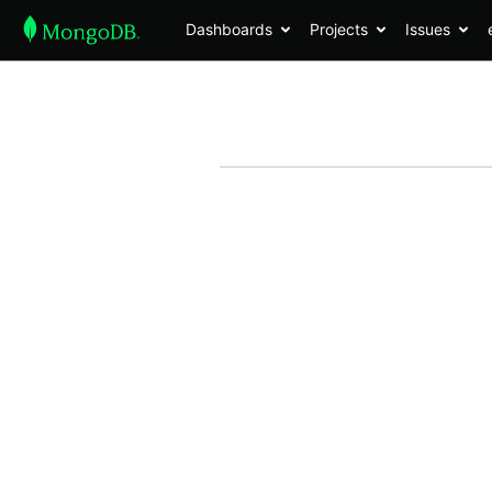
Dashboards
Projects
Issues