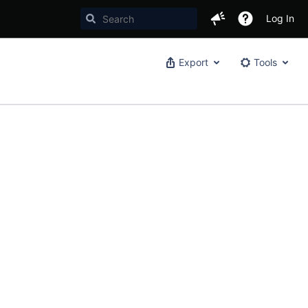
Log In
Export
Tools