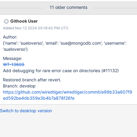
is pretty simple, and I don't see any obvious errors in it. But the
11 older comments
fact that we have had this repeated failure suggests there could
be something going wrong in WT – If it were a more generic
Githook User
failure – a kernel bug, or memory corruption – I would not expect
Added Nov 12 2024 05:16:40 PM UTC
failures only on this one place where we close a file descriptor.
The "bad file descriptor" error happens when a process tries to
Author:
perform a file operation (closing a directory in this case) on a file
{'name': 'sueloverso', 'email': 'sue@mongodb.com', 'username':
descriptor and the kernel says, "I don't recognize that file
'sueloverso'}
descriptor". There are a few ways it might happen: The process
Message:
tries to use a file descriptor that has already been closed.
WT-13609
Memory c
Add debugging for rare error case on directories (#11132)
Restored branch after revert.
Branch: develop
https://github.com/wiredtiger/wiredtiger/commit/e99b33a607f9
ed592be4db359e3b4b7a878f26fe
Switch to desktop version