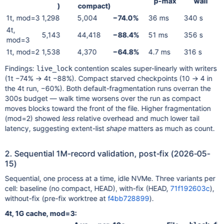
p-max
wall
)
compact)
1t, mod=3
1,298
5,004
−74.0%
36 ms
340 s
4t,
5,143
44,418
−88.4%
51 ms
356 s
mod=3
1t, mod=2
1,538
4,370
−64.8%
4.7 ms
316 s
Findings:
contention scales super-linearly with writers
live_lock
(1t −74% → 4t −88%). Compact starved checkpoints (10 → 4 in
the 4t run, −60%). Both default-fragmentation runs overran the
300s budget — walk time worsens over the run as compact
moves blocks toward the front of the file. Higher fragmentation
(mod=2) showed
less
relative overhead and much lower tail
latency, suggesting extent-list
shape
matters as much as count.
2. Sequential 1M-record validation, post-fix (2026-05-
15)
Sequential, one process at a time, idle NVMe. Three variants per
cell: baseline (no compact, HEAD), with-fix (HEAD,
71f192603c
),
without-fix (pre-fix worktree at
f4bb728899
).
4t, 1G cache, mod=3: