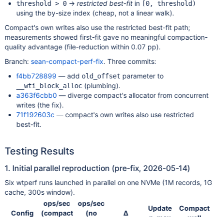
→
restricted best-fit
in
threshold > 0
[0, threshold)
using the by-size index (cheap, not a linear walk).
Compact's own writes also use the restricted best-fit path;
measurements showed first-fit gave no meaningful compaction-
quality advantage (file-reduction within 0.07 pp).
Branch:
sean-compact-perf-fix
. Three commits:
f4bb728899
— add
parameter to
old_offset
(plumbing).
__wti_block_alloc
a363f6cbb0
— diverge compact's allocator from concurrent
writes (the fix).
71f192603c
— compact's own writes also use restricted
best-fit.
Testing Results
1. Initial parallel reproduction (pre-fix, 2026-05-14)
Six wtperf runs launched in parallel on one NVMe (1M records, 1G
cache, 300s window).
ops/sec
ops/sec
Update
Compact
Config
(compact
(no
Δ