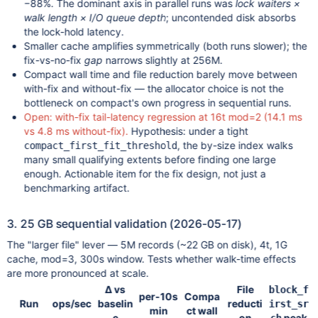
−88%. The dominant axis in parallel runs was
lock waiters ×
walk length × I/O queue depth
; uncontended disk absorbs
the lock-hold latency.
Smaller cache amplifies symmetrically (both runs slower); the
fix-vs-no-fix
gap
narrows slightly at 256M.
Compact wall time and file reduction barely move between
with-fix and without-fix — the allocator choice is not the
bottleneck on compact's own progress in sequential runs.
Open: with-fix tail-latency regression at 16t mod=2 (14.1 ms
vs 4.8 ms without-fix).
Hypothesis: under a tight
, the by-size index walks
compact_first_fit_threshold
many small qualifying extents before finding one large
enough. Actionable item for the fix design, not just a
benchmarking artifact.
3. 25 GB sequential validation (2026-05-17)
The "larger file" lever — 5M records (~22 GB on disk), 4t, 1G
cache, mod=3, 300s window. Tests whether walk-time effects
are more pronounced at scale.
Δ vs
File
block_f
per-10s
Compa
Run
ops/sec
baselin
reducti
irst_sr
min
ct wall
e
on
peak