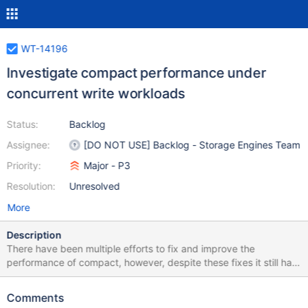
WT-14196
Investigate compact performance under
concurrent write workloads
Status:
Backlog
Assignee:
[DO NOT USE] Backlog - Storage Engines Team
Priority:
Major - P3
Resolution:
Unresolved
More
Description
There have been multiple efforts to fix and improve the
performance of compact, however, despite these fixes it still has
dramatic impacts on performance, particularly during concurrent
write workloads. This ticket investigates the performance of
Comments
compact during concurrent write workloads. I've attached a