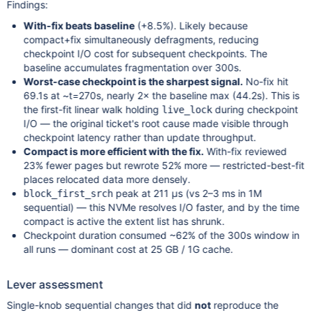
Findings:
With-fix beats baseline
(+8.5%). Likely because
compact+fix simultaneously defragments, reducing
checkpoint I/O cost for subsequent checkpoints. The
baseline accumulates fragmentation over 300s.
Worst-case checkpoint is the sharpest signal.
No-fix hit
69.1s at ~t=270s, nearly 2× the baseline max (44.2s). This is
the first-fit linear walk holding
during checkpoint
live_lock
I/O — the original ticket's root cause made visible through
checkpoint latency rather than update throughput.
Compact is more efficient with the fix.
With-fix reviewed
23% fewer pages but rewrote 52% more — restricted-best-fit
places relocated data more densely.
peak at 211 µs (vs 2–3 ms in 1M
block_first_srch
sequential) — this NVMe resolves I/O faster, and by the time
compact is active the extent list has shrunk.
Checkpoint duration consumed ~62% of the 300s window in
all runs — dominant cost at 25 GB / 1G cache.
Lever assessment
Single-knob sequential changes that did
not
reproduce the