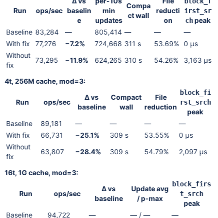
Δ vs
per-10s
File
block_f
Compa
Run
ops/sec
baselin
min
reducti
irst_sr
ct wall
e
updates
on
peak
ch
Baseline
83,284
—
805,414
—
—
—
With fix
77,276
−7.2%
724,668
311 s
53.69%
0 µs
Without
73,295
−11.9%
624,265
310 s
54.26%
3,163 µs
fix
4t, 256M cache, mod=3:
block_fi
Δ vs
Compact
File
Run
ops/sec
rst_srch
baseline
wall
reduction
peak
Baseline
89,181
—
—
—
—
With fix
66,731
−25.1%
309 s
53.55%
0 µs
Without
63,807
−28.4%
309 s
54.79%
2,097 µs
fix
16t, 1G cache, mod=3:
block_firs
Δ vs
Update avg
Run
ops/sec
t_srch
baseline
/ p-max
peak
Baseline
94,722
—
— / —
—