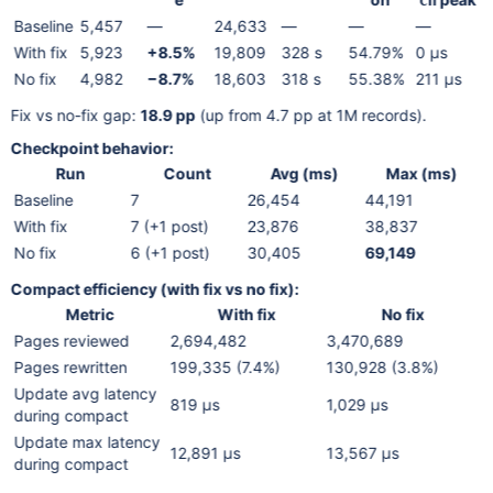
ch
Baseline
5,457
—
24,633
—
—
—
With fix
5,923
+8.5%
19,809
328 s
54.79%
0 µs
No fix
4,982
−8.7%
18,603
318 s
55.38%
211 µs
Fix vs no-fix gap:
18.9 pp
(up from 4.7 pp at 1M records).
Checkpoint behavior:
Run
Count
Avg (ms)
Max (ms)
Baseline
7
26,454
44,191
With fix
7 (+1 post)
23,876
38,837
No fix
6 (+1 post)
30,405
69,149
Compact efficiency (with fix vs no fix):
Metric
With fix
No fix
Pages reviewed
2,694,482
3,470,689
Pages rewritten
199,335 (7.4%)
130,928 (3.8%)
Update avg latency
819 µs
1,029 µs
during compact
Update max latency
12,891 µs
13,567 µs
during compact