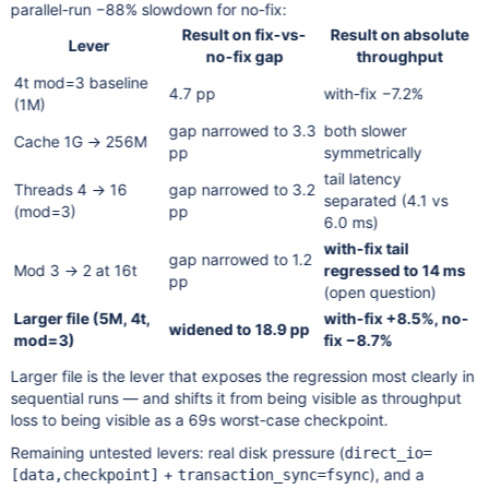
parallel-run −88% slowdown for no-fix:
Result on fix-vs-
Result on absolute
Lever
no-fix gap
throughput
4t mod=3 baseline
4.7 pp
with-fix −7.2%
(1M)
gap narrowed to 3.3
both slower
Cache 1G → 256M
pp
symmetrically
tail latency
Threads 4 → 16
gap narrowed to 3.2
separated (4.1 vs
(mod=3)
pp
6.0 ms)
with-fix tail
gap narrowed to 1.2
Mod 3 → 2 at 16t
regressed to 14 ms
pp
(open question)
Larger file (5M, 4t,
with-fix +8.5%, no-
widened to 18.9 pp
mod=3)
fix −8.7%
Larger file is the lever that exposes the regression most clearly in
sequential runs — and shifts it from being visible as throughput
loss to being visible as a 69s worst-case checkpoint.
Remaining untested levers: real disk pressure (
direct_io=
+
), and a
[data,checkpoint]
transaction_sync=fsync