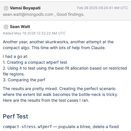
ctest main.c that reproduces a very slow compact operation due
Vamsi Boyapati
Feb 28 2025 06:24:41 AM UTC
to update operations running concurrently. The changes are also
sean.watt@mongodb.com , Good findings.
on the branch wt-14196-compact-investigation Test Parameters
cache_size=20GB The following are the default in MongoDB:
Sean Watt
allocation_size=4KB leaf_page_max=32KB
leaf_value_max=64MB memory_page_max=10m split_pct=90
Added May 18 2026 12:32:23 AM UTC
Workload Populate phase Insert 1million k/v pairs of varying
Another year, another skunkworks, another attempt at the
sizes. 512B < value < 4KB. This results in varying size blocks to
compact algo. This time with lots of help from Claude.
increase fragmentation. On-disk size ~5GB Remove phase
I had a go at:
Remove every 3rd key to create fragmentation. Run 3 threads
1. Creating a compact wtperf test
concurrently (compact, checkpoint, update ops) The compact
2. Using it to test using the best-fit allocation based on restricted
thread tri
file regions.
3. Comparing the perf
The results are pretty mixed. Creating the perfect scenario
where the extent list walk becomes the bottle-neck is tricky.
Here are the results from the test cases I ran.
Perf Test
— populate a btree, delete a fixed
compact-stress.wtperf