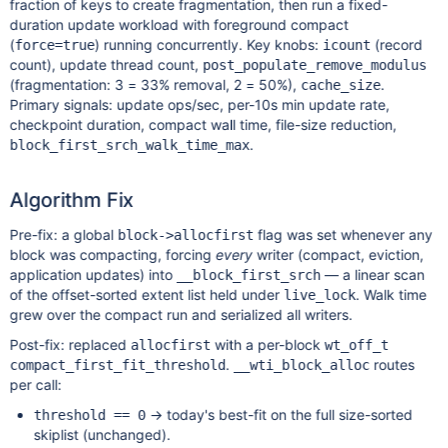
fraction of keys to create fragmentation, then run a fixed-
duration update workload with foreground compact
(
) running concurrently. Key knobs:
(record
force=true
icount
count), update thread count,
post_populate_remove_modulus
(fragmentation: 3 = 33% removal, 2 = 50%),
.
cache_size
Primary signals: update ops/sec, per-10s min update rate,
checkpoint duration, compact wall time, file-size reduction,
.
block_first_srch_walk_time_max
Algorithm Fix
Pre-fix: a global
flag was set whenever any
block->allocfirst
block was compacting, forcing
every
writer (compact, eviction,
application updates) into
— a linear scan
__block_first_srch
of the offset-sorted extent list held under
. Walk time
live_lock
grew over the compact run and serialized all writers.
Post-fix: replaced
with a per-block
allocfirst
wt_off_t
.
routes
compact_first_fit_threshold
__wti_block_alloc
per call:
→ today's best-fit on the full size-sorted
threshold == 0
skiplist (unchanged).