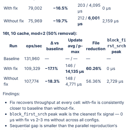
203 / 4,095
With fix
79,002
−16.5%
0 µs
µs
212 /
6,001
Without fix
75,969
−19.7%
2,159 µs
µs
16t, 1G cache, mod=2 (50% removal):
Update
block_fi
Δ vs
File
Run
ops/sec
avg / p-
rst_srch
baseline
reduction
max
peak
Baseline
131,960
—
— / —
—
—
146 /
With fix
109,329
−17.1%
60.26%
0 µs
14,135 µs
Without
148 /
107,774
−18.3%
56.36%
2,729 µs
fix
4,771 µs
Findings:
Fix recovers throughput at every cell: with-fix is consistently
closer to baseline than without-fix.
peak walk is the cleanest fix signal — 0
block_first_srch
µs with fix vs 2–3 ms without across all configs.
Sequential gap is smaller than the parallel reproduction's