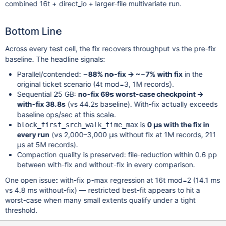
combined 16t + direct_io + larger-file multivariate run.
Bottom Line
Across every test cell, the fix recovers throughput vs the pre-fix
baseline. The headline signals:
Parallel/contended:
−88% no-fix → ~−7% with fix
in the
original ticket scenario (4t mod=3, 1M records).
Sequential 25 GB:
no-fix 69s worst-case checkpoint →
with-fix 38.8s
(vs 44.2s baseline). With-fix actually exceeds
baseline ops/sec at this scale.
is
0 µs with the fix in
block_first_srch_walk_time_max
every run
(vs 2,000–3,000 µs without fix at 1M records, 211
µs at 5M records).
Compaction quality is preserved: file-reduction within 0.6 pp
between with-fix and without-fix in every comparison.
One open issue: with-fix p-max regression at 16t mod=2 (14.1 ms
vs 4.8 ms without-fix) — restricted best-fit appears to hit a
worst-case when many small extents qualify under a tight
threshold.