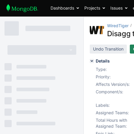
Dashboards
Projects
Issues
WiredTiger
Disagg t
Undo Transition
Details
Type:
Priority:
Affects Version/s:
Component/s:
Labels:
Assigned Teams:
Total Hours with
Assigned Team:
Epic Link: