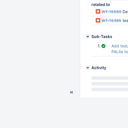
related to
WT-15569
De
WT-15385
tes
Sub-Tasks
1.
Add test
PALite t
Activity