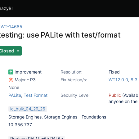
eazyBI
WT-14685
esting: use PALite with test/format
Closed
Improvement
Resolution:
Fixed
Major - P3
Fix Version/s:
WT12.0.0
,
8.3
None
PALite
,
Test Format
Security Level:
Public
(Availab
anyone on the
lc_bulk_04_29_26
Storage Engines
,
Storage Engines - Foundations
10,356.737
Replace PALM with PALite