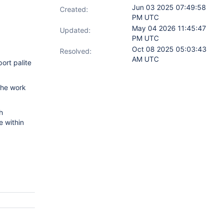
Jun 03 2025 07:49:58
Created:
PM UTC
May 04 2026 11:45:47
Updated:
PM UTC
Oct 08 2025 05:03:43
Resolved:
AM UTC
ort palite
The work
h
e within