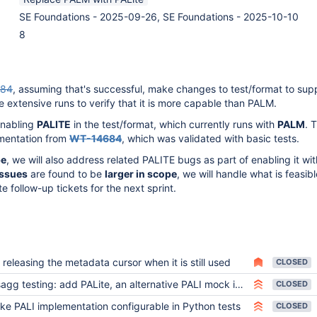
SE Foundations - 2025-09-26, SE Foundations - 2025-10-10
8
684
, assuming that's successful, make changes to test/format to supp
re extensive runs to verify that it is more capable than PALM.
enabling
PALITE
in the test/format, which currently runs with
PALM
. 
ementation from
WT-14684
, which was validated with basic tests.
pe
, we will also address related PALITE bugs as part of enabling it wit
issues
are found to be
larger in scope
, we will handle what is feasibl
te follow-up tickets for the next sprint.
 releasing the metadata cursor when it is still used
CLOSED
gg testing: add PALite, an alternative PALI mock implementation that uses SQLite
CLOSED
ke PALI implementation configurable in Python tests
CLOSED