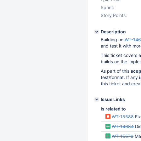
Sprint:
Story Points:
Description
Building on
WT-14
and test it with mo
This ticket covers 
builds on the impl
As part of this
sco
test/format. If any
this ticket and crea
Issue Links
is related to
WT-15588
Fix
WT-14684
Disa
WT-15570
Ma