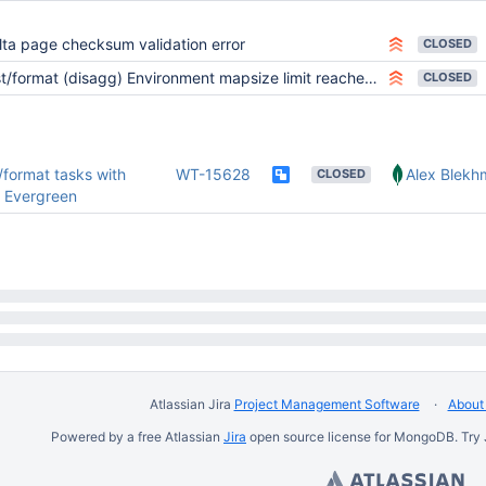
lta page checksum validation error
CLOSED
t/format (disagg) Environment mapsize limit reached PALM
CLOSED
/format tasks with
WT-15628
Alex Blekh
CLOSED
o Evergreen
Atlassian Jira
Project Management Software
About 
Powered by a free Atlassian
Jira
open source license for MongoDB. Try 