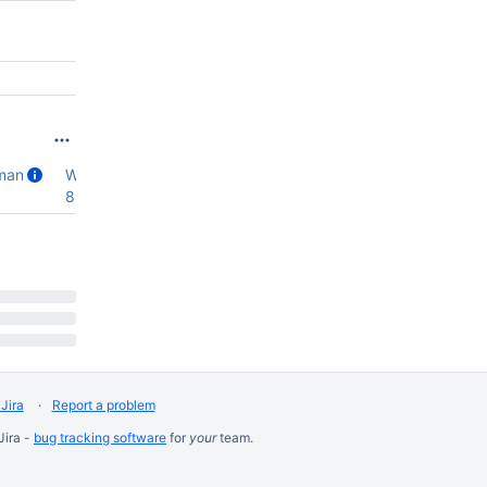
man
WT12.0.0
,
8.3.0-rc0
Jira
Report a problem
Jira -
bug tracking software
for
your
team.