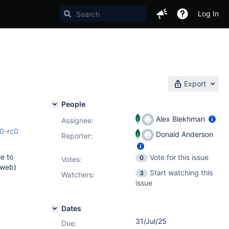
Log In
Export
People
Alex Blekhman
Assignee:
.0-rc0
Donald Anderson
Reporter:
le to
Vote for this issue
0
Votes
:
 web)
Start watching this
3
Watchers:
issue
Dates
31/Jul/25
Due: