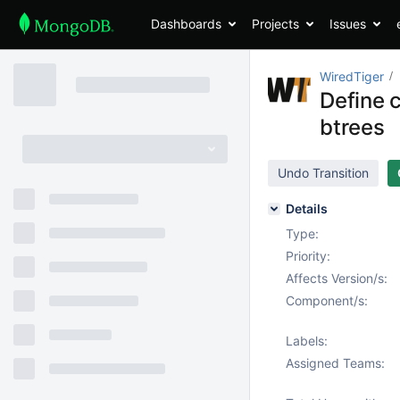
Dashboards
Projects
Issues
WiredTiger
Define c
btrees
Undo Transition
Details
Type:
Priority:
Affects Version/s:
Component/s:
Labels:
Assigned Teams: