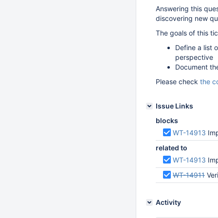
Answering this quest
discovering new qu
The goals of this ti
Define a list
perspective
Document them
Please check
the c
Issue Links
blocks
WT-14913
Imp
related to
WT-14913
Imp
WT-14911
Ver
Activity