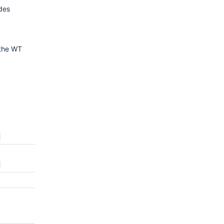
udes
 the WT