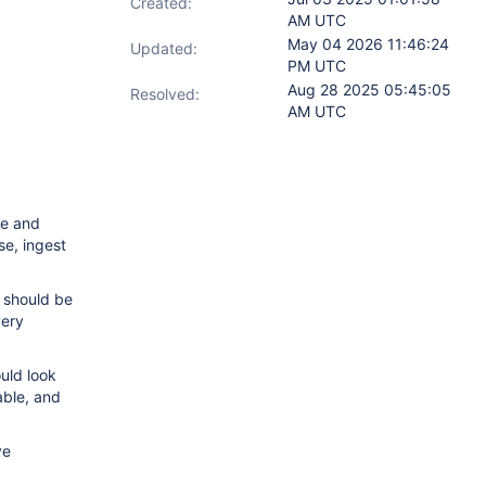
Created:
AM UTC
May 04 2026 11:46:24
Updated:
PM UTC
Aug 28 2025 05:45:05
Resolved:
AM UTC
le and
se, ingest
 should be
very
uld look
able, and
ve