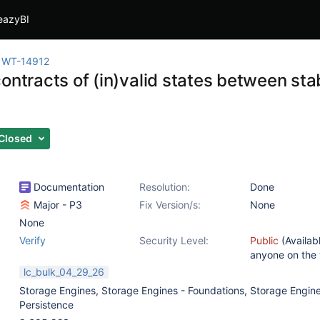
eazyBI
WT-14912
ontracts of (in)valid states between sta
Closed
Documentation
Resolution:
Done
Major - P3
Fix Version/s:
None
None
Verify
Security Level:
Public
(Availab
anyone on the
lc_bulk_04_29_26
Storage Engines
,
Storage Engines - Foundations
,
Storage Engine
Persistence