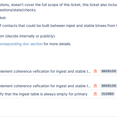
ions, doesn't cover the full scope of this ticket, this ticket also incl
estions/state/checks.
cket:
 of contacts that could be built between injest and stable btrees from
 (decide internally or publicly).
orresponding doc section
for more details.
lement coherence vefication for ingest and stable tables
BACKLOG
lement coherence vefication for ingest and stable tables
BACKLOG
ify that the ingest table is always empty for primary
CLOSED