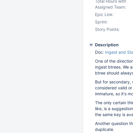
Total Hours with
Assigned Team:
Epic Link:
Sprint:
Story Points:
Description
Doc:
Ingest and St
One of the directio
ingest btrees. We a
btree should alway
But for secondary,
considered valid or 
immature, so it's mo
The only certain th
like, is a suggestio
the same key is ava
Another question th
duplicate.