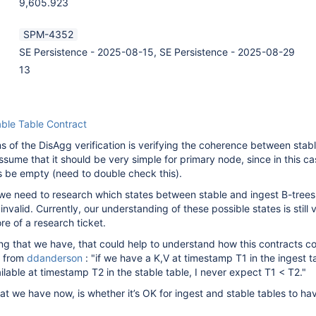
9,605.923
SPM-4352
SE Persistence - 2025-08-15, SE Persistence - 2025-08-29
13
able Table Contract
ns of the DisAgg verification is verifying the coherence between stab
ssume that it should be very simple for primary node, since in this ca
s be empty (need to double check this).
 we need to research which states between stable and ingest B-trees
invalid. Currently, our understanding of these possible states is still 
re of a research ticket.
ing that we have, that could help to understand how this contracts co
n from
ddanderson
: "if we have a K,V at timestamp T1 in the ingest t
ilable at timestamp T2 in the stable table, I never expect T1 < T2."
at we have now, is whether it’s OK for ingest and stable tables to ha