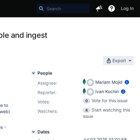
Log In
ble and ingest
Export
People
Mariam Mojid
Assignee:
Ivan Kochin
Reporter:
Vote for this issue
0
Votes
:
le to
Start watching this
4
Watchers:
 web)
issue
s -
Dates
Jul 03 2025 01:01:58