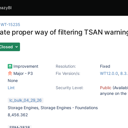
eazyBI
WT-15235
gate proper way of filtering TSAN warnin
Closed
Improvement
Resolution:
Fixed
Major - P3
Fix Version/s:
WT12.0.0
,
8.3
None
Lint
Security Level:
Public
(Availab
anyone on the
lc_bulk_04_29_26
Storage Engines
,
Storage Engines - Foundations
8,456.362
SPM-3838