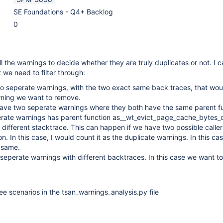
SE Foundations - Q4+ Backlog
0
l the warnings to decide whether they are truly duplicates or not. I 
 we need to filter through:
o seperate warnings, with the two exact same back traces, that wou
rning we want to remove.
ave two seperate warnings where they both have the same parent f
erate warnings has parent function as__wt_evict_page_cache_bytes_
y different stacktrace. This can happen if we have two possible caller
n. In this case, I would count it as the duplicate warnings. In this cas
 same.
eperate warnings with different backtraces. In this case we want to
hree scenarios in the tsan_warnings_analysis.py file