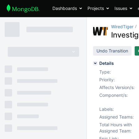
Dashboards
Projects
Issues
WiredTiger
Investi
Undo Transition
Details
Type:
Priority:
Affects Version/s:
Component/s:
Labels:
Assigned Teams:
Total Hours with
Assigned Team:
Epic Link: