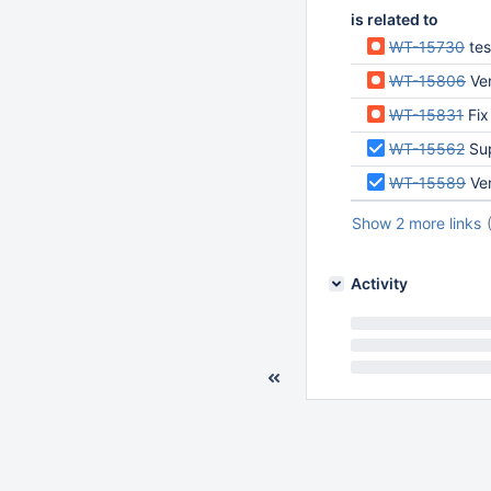
is related to
WT-15730
test/f
WT-15806
Ver
WT-15831
Fix
WT-15562
Su
WT-15589
Ver
Show 2 more links
Activity