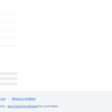
Jira
Report a problem
Jira -
bug tracking software
for
your
team.