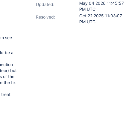
May 04 2026 11:45:57
Updated:
PM UTC
Oct 22 2025 11:03:07
Resolved:
PM UTC
can see
ld be a
unction
decr) but
s of the
e the fix
 treat