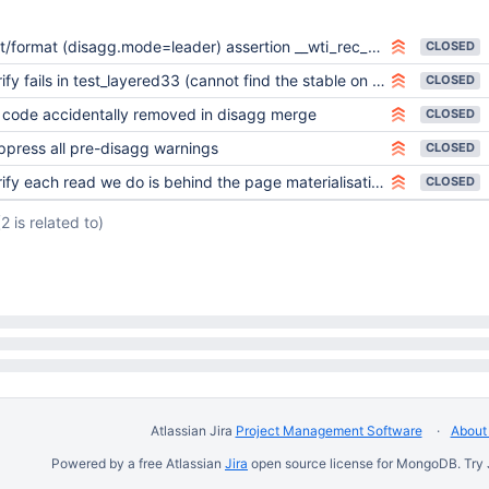
ormat (disagg.mode=leader) assertion __wti_rec_row_int - Not propagating the original fast-truncate information
CLOSED
ify fails in test_layered33 (cannot find the stable on a follower)
CLOSED
 code accidentally removed in disagg merge
CLOSED
ppress all pre-disagg warnings
CLOSED
ify each read we do is behind the page materialisation frontier
CLOSED
(2 is related to)
Atlassian Jira
Project Management Software
About 
Powered by a free Atlassian
Jira
open source license for MongoDB. Try 