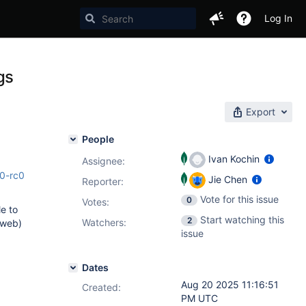
Log In
gs
Export
People
Ivan Kochin
Assignee:
.0-rc0
Jie Chen
Reporter:
Vote for this issue
0
Votes
:
le to
Start watching this
2
Watchers:
 web)
issue
Dates
Aug 20 2025 11:16:51
Created:
PM UTC