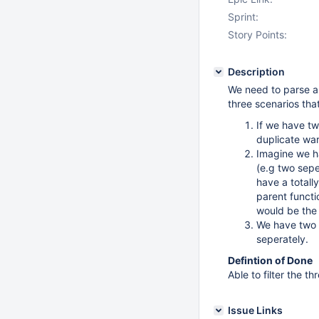
Sprint:
Story Points:
Description
We need to parse al
three scenarios that
If we have tw
duplicate wa
Imagine we h
(e.g two sep
have a totall
parent functio
would be the
We have two s
seperately.
Defintion of Done
Able to filter the t
Issue Links