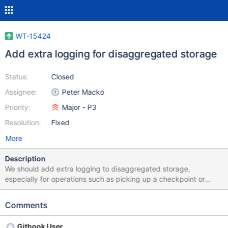
WT-15424
Add extra logging for disaggregated storage
Status:
Closed
Assignee:
Peter Macko
Priority:
Major - P3
Resolution:
Fixed
More
Description
We should add extra logging to disaggregated storage,
especially for operations such as picking up a checkpoint or
changing roles, so that it would be easier to diagnose when
something goes wrong.
Comments
Githook User