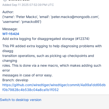
Added Sep 11 2025 07:52:39 PM UTC
Author:
{'name': 'Peter Macko', 'email': 'peter.macko@mongodb.com',
'username': 'pmacko86'}
Message:
WT-15424
Add extra logging for disaggregated storage (#12374)
This PR added extra logging to help diagnosing problems with
disagg
transition operations, such as picking up checkpoints and
changing
roles. This is done via a new macro, which makes adding such
error
messages in case of error easy.
Branch: develop
https://github.com/wiredtiger/wiredtiger/commit/4a99a1dd66db
f0b79828c4b538c04a8ca1b1f052
Switch to desktop version