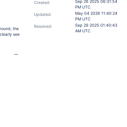
Sep 26 2025 06:31:54
Created:
PM UTC
May 04 2026 11:40:24
Updated:
PM UTC
Sep 29 2025 01:40:43
Resolved:
around, the
AM UTC
clearly see