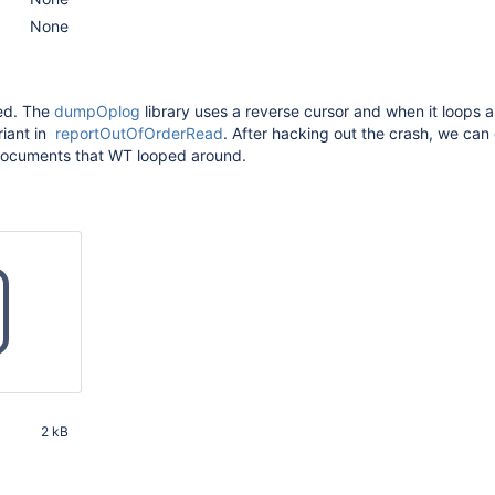
None
ed. The
dumpOplog
library uses a reverse cursor and when it loops 
ariant in
reportOutOfOrderRead
. After hacking out the crash, we can 
documents that WT looped around.
2 kB
20 PM