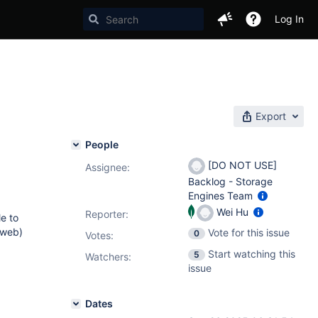
Log In
Export
People
[DO NOT USE]
Assignee:
Backlog - Storage
Engines Team
Wei Hu
Reporter:
le to
 web)
Vote for this issue
0
Votes
:
Start watching this
5
Watchers:
issue
Dates