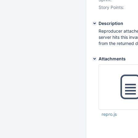
Story Points:
Description
Reproducer attach
server hits this inv
from the returned 
Attachments
repro.js
Sep 26 2025 06:32:
UTC