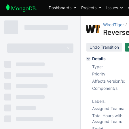
Dashboards
Projects
Issues
WiredTiger
Reverse
Undo Transition
Details
Type:
Priority:
Affects Version/s:
Component/s:
Labels:
Assigned Teams:
Total Hours with
Assigned Team:
Sprint: