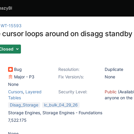
eazyBI
WT-15593
 cursor loops around on disagg standby
Closed
Bug
Resolution:
Duplicate
Major - P3
Fix Version/s:
None
None
Cursors
,
Layered
Security Level:
Public
(Availab
Tables
anyone on the
Disag_Storage
lc_bulk_04_29_26
Storage Engines
,
Storage Engines - Foundations
7,522.175
None