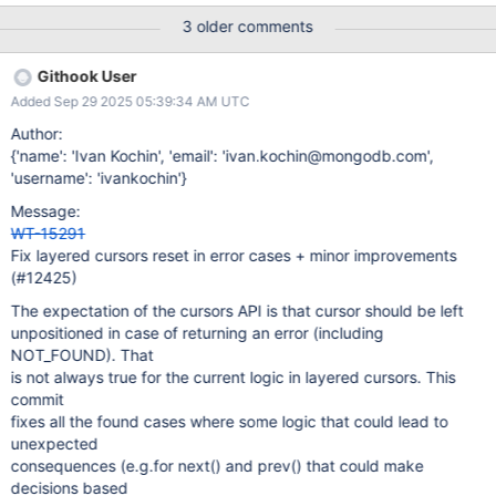
======================= [pid:7045]: FAIL: Test iterating a
3 older comments
table that contains one newly added entry (row) ------------------
---------------------------------------------------- [pid:7045]:
Githook User
Traceback (most recent call last): File "/home/dda/wt/git/wt-
Added Sep 29 2025 05:39:34 AM UTC
15262-python-tests-stability-triage/test/suite/wttest.py", line
243, in _callTestMethod method() File "/home/dda/wt/git/wt-
Author:
15262-python-tests-stability-triage/test/suite/test_cursor02.py",
{'name': 'Ivan Kochin', 'email': 'ivan.kochin@mongodb.com',
line 146, in test_iterate_one_added
'username': 'ivankochin'}
self.cur_check_backward(cursor, -1) File "/home/dda/wt/git/wt-
Message:
15262-python-tests-stability-
WT-15291
triage/test/suite/test_cursor_tracker.py", line 395, in
Fix layered cursors reset in error cases + minor improvements
cur_check_backward self.cur_previous(cursor) File
(#12425)
"/home/dda/wt/git/wt-15262-python-tests-
The expectation of the cursors API is that cursor should be left
unpositioned in case of returning an error (including
NOT_FOUND). That
is not always true for the current logic in layered cursors. This
commit
fixes all the found cases where some logic that could lead to
unexpected
consequences (e.g.for next() and prev() that could make
decisions based