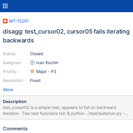
WT-15291
disagg: test_cursor02, cursor05 fails iterating
backwards
Status:
Closed
Assignee:
Ivan Kochin
Priority:
Major - P3
Resolution:
Fixed
More
Description
test_cursor02 is a simple test, appears to fail on backward
iteration. Two test functions fail: $ python ../test/suite/run.py -v
2 --hook disagg
test_cursor02.test_cursor02.test_iterate_one_added -s 0 ...
Comments
===============================================