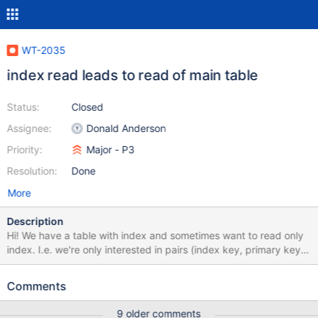
WT-2035
index read leads to read of main table
Status:
Closed
Assignee:
Donald Anderson
Priority:
Major - P3
Resolution:
Done
More
Description
Hi! We have a table with index and sometimes want to read only
index. I.e. we're only interested in pairs (index key, primary key)
So we tried to use index cursor projection as described here But
it seems that WiredTiger nevertheless reads the main table
Comments
although it doesn't need to (I think). The problem is that our main
table is quite big (several GB's) and scanning through index lead
9 older comments