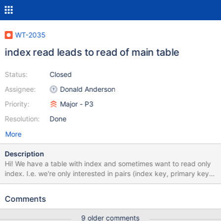
WT-2035
index read leads to read of main table
Status:
Closed
Assignee:
Donald Anderson
Priority:
Major - P3
Resolution:
Done
More
Description
Hi! We have a table with index and sometimes want to read only
index. I.e. we're only interested in pairs (index key, primary key)
So we tried to use index cursor projection as described here But
it seems that WiredTiger nevertheless reads the main table
Comments
although it doesn't need to (I think). The problem is that our main
table is quite big (several GB's) and scanning through index lead
9 older comments