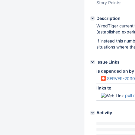
Story Points:
Description
WiredTiger currentl
(established experi
If instead this num
situations where th
Issue Links
is depended on by
SERVER-203
links to
pull 
Activity