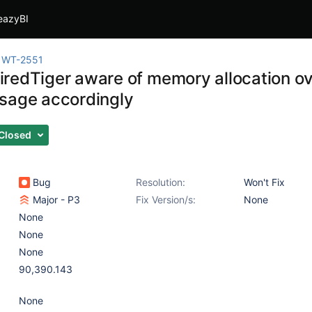
eazyBI
WT-2551
redTiger aware of memory allocation o
sage accordingly
Closed
Bug
Resolution:
Won't Fix
Major - P3
Fix Version/s:
None
None
None
None
90,390.143
None