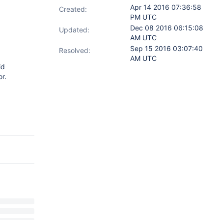
Apr 14 2016 07:36:58
Created:
PM UTC
Dec 08 2016 06:15:08
Updated:
AM UTC
Sep 15 2016 03:07:40
Resolved:
AM UTC
id
r.