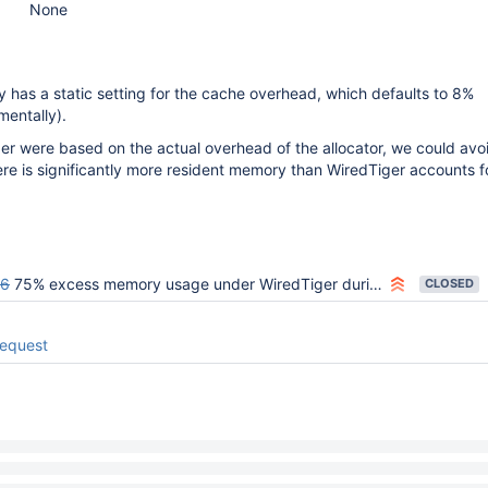
None
y has a static setting for the cache overhead, which defaults to 8%
mentally).
ber were based on the actual overhead of the allocator, we could avo
ere is significantly more resident memory than WiredTiger accounts fo
06
75% excess memory usage under WiredTiger during stress test
CLOSED
request