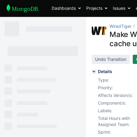
Dashboards
Projects
Issues
WiredTiger
Make Wi
cache u
Undo Transition
Details
Type:
Priority:
Affects Version/s:
Component/s:
Labels:
Total Hours with
Assigned Team:
Sprint: