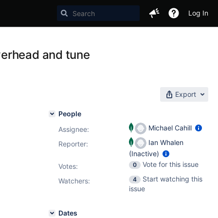
Log In
verhead and tune
Export
People
Michael Cahill
Assignee:
Ian Whalen
Reporter:
(Inactive)
Vote for this issue
0
Votes
:
Start watching this
4
Watchers:
issue
Dates