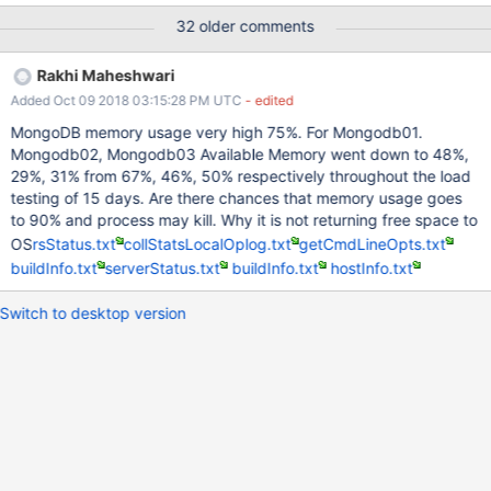
entries), and in the background that is rewritten into page
32 older comments
images (typically 16-32KB). In 3.2.10 and above (and 3.3.11 and
above), the WiredTiger storage engine only allows 20% of the
Rakhi Maheshwari
cache to become dirty. Eviction works in the background to write
Added Oct 09 2018 03:15:28 PM UTC
- edited
dirty data and keep the cache from being filled with small
allocations. That changes in WT-2665 and WT-2764 limit the
MongoDB memory usage very high 75%. For Mongodb01.
overhead from tcmalloc caching and fragmentation to 20% of the
Mongodb02, Mongodb03 Available Memory went down to 48%,
cache size (from fragmentation) plus 1GB of cached free memory
29%, 31% from 67%, 46%, 50% respectively throughout the load
with default settings. USER IMPACT Memory fragmentation
testing of 15 days. Are there chances that memory usage goes
caused MongoDB to use more memory than expected, leading to
to 90% and process may kill. Why it is not returning free space to
swapping and/or out-of-memory errors. WORKAROUNDS
OS
rsStatus.txt
collStatsLocalOplog.txt
getCmdLineOpts.txt
Configure a smaller Wired
buildInfo.txt
serverStatus.txt
buildInfo.txt
hostInfo.txt
Switch to desktop version