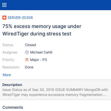
SERVER-20306
75% excess memory usage under
WiredTiger during stress test
Status:
Closed
Assignee:
Michael Cahill
Priority:
Major - P3
Resolution:
Done
More
Description
Issue Status as of Sep 30, 2016 ISSUE SUMMARY MongoDB with
WiredTiger may experience excessive memory fragmentation.
This was mainly caused by the difference between the way dirty
and clean data is represented in WiredTiger. Dirty data involves
Comments
smaller allocations (at the size of individual documents and index