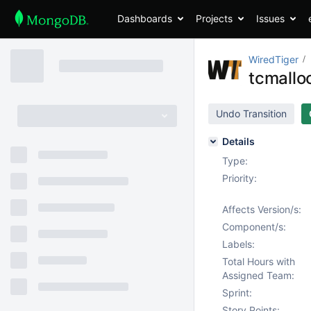
Dashboards
Projects
Issues
WiredTiger
tcmalloc
Undo Transition
Details
Type:
Priority:
Affects Version/s:
Component/s:
Labels:
Total Hours with
Assigned Team:
Sprint:
Story Points: