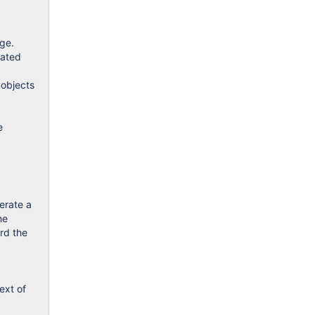
age.
iated
 objects
e
erate a
he
ard the
ext of