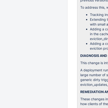
previous versions
To address this, 
Tracking in
Extending 
with small 
Adding a co
in the cach
eviction_dir
Adding a co
eviction pro
DIAGNOSIS AND
This change is i
A deployment runn
large number of s
generic dirty trig
eviction_updates_
REMEDIATION 
These changes in 
how clients of the