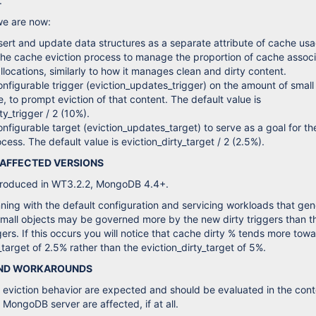
.
we are now:
sert and update data structures as a separate attribute of cache us
the cache eviction process to manage the proportion of cache assoc
allocations, similarly to how it manages clean and dirty content.
nfigurable trigger (eviction_updates_trigger) on the amount of small
e, to prompt eviction of that content. The default value is
ty_trigger / 2 (10%).
nfigurable target (eviction_updates_target) to serve as a goal for th
cess. The default value is eviction_dirty_target / 2 (2.5%).
 AFFECTED VERSIONS
ntroduced in WT3.2.2, MongoDB 4.4+.
ing with the default configuration and servicing workloads that gen
mall objects may be governed more by the new dirty triggers than t
gers. If this occurs you will notice that cache dirty % tends more tow
target of 2.5% rather than the eviction_dirty_target of 5%.
AND WORKAROUNDS
eviction behavior are expected and should be evaluated in the cont
 MongoDB server are affected, if at all.