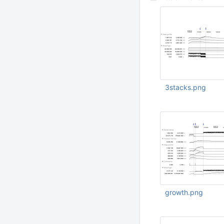
3stacks.png
May 24 2020 12:09:
UTC
growth.png
May 23 2020 02:32
UTC