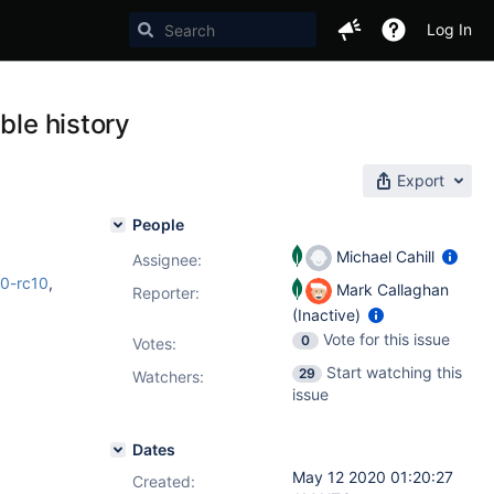
Log In
ble history
Export
People
Michael Cahill
Assignee:
.0-rc10
,
Mark Callaghan
Reporter:
(Inactive)
Vote for this issue
0
Votes
:
Start watching this
29
Watchers:
issue
Dates
May 12 2020 01:20:27
Created: