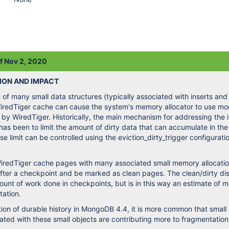
of Nov 2, 2020
ION AND IMPACT
of many small data structures (typically associated with inserts and
WiredTiger cache can cause the system's memory allocator to use m
 by WiredTiger. Historically, the main mechanism for addressing the
has been to limit the amount of dirty data that can accumulate in th
e limit can be controlled using the eviction_dirty_trigger configurati
redTiger cache pages with many associated small memory allocati
fter a checkpoint and be marked as clean pages. The clean/dirty dis
mount of work done in checkpoints, but is in this way an estimate of
tation.
tion of durable history in MongoDB 4.4, it is more common that smal
iated with these small objects are contributing more to fragmentation