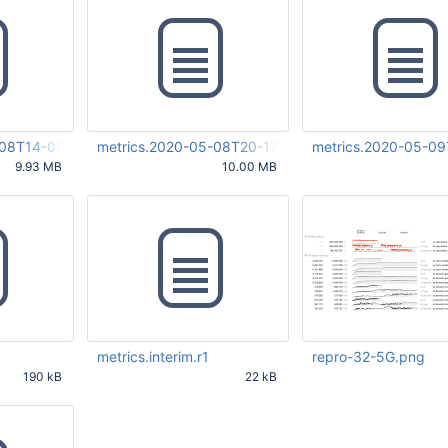
-08T14-09-24Z-00000.r1
metrics.2020-05-08T20-17-36Z-00000.r1
metrics.2020-05-0
9.93 MB
10.00 MB
29 PM
May 12 2020 06:10:27 PM
May 12 2020 06:07:50
UTC
UTC
metrics.interim.r1
repro-32-5G.png
190 kB
22 kB
03 PM
May 12 2020 06:07:45 PM
May 27 2020 08:17:34
UTC
UTC