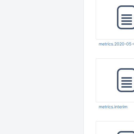
metrics.2020-05
May 12 2020 06:10:
UTC
metrics.interim
May 27 2020 05:18:
UTC