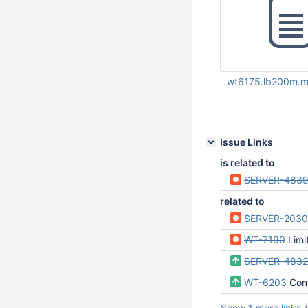
wt6175.lb200m.m
May 14 2020 04:15:
UTC
Issue Links
is related to
SERVER-483
related to
SERVER-203
WT-7190
Limit 
SERVER-483
WT-6203
Con
Show 1 more links