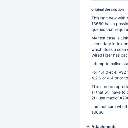
original description
This isn't new with 
13660 has a possib
queries that requir
My test case is Lin
secondary index on 
which does a scan 
WiredTiger has ca
I dump tcmalloc sta
For 4.4.0-rc4, VSZ 
4.2.6 or 4.4 prior t
This can be reprodu
1) that will have t
2) I use maxid1=20
I am not sure wheth
13660
Attachments