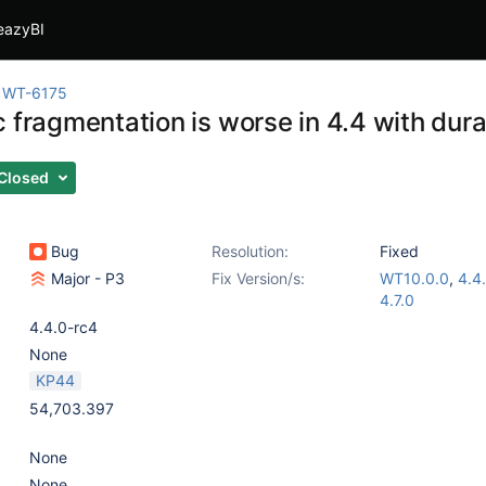
eazyBI
WT-6175
 fragmentation is worse in 4.4 with dura
Closed
Bug
Resolution:
Fixed
Major - P3
Fix Version/s:
WT10.0.0
,
4.4
4.7.0
4.4.0-rc4
None
KP44
54,703.397
None
None