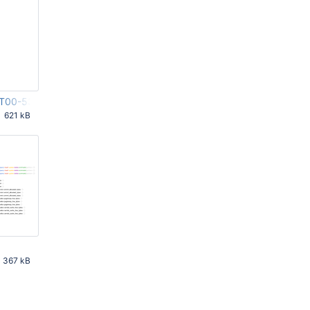
9T00-53-05Z-00000.r1
621 kB
 PM
367 kB
 AM