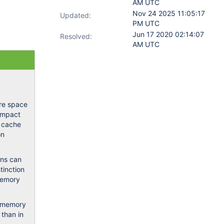
AM UTC
Nov 24 2025 11:05:17
Updated:
PM UTC
Jun 17 2020 02:14:07
Resolved:
AM UTC
ore space
 impact
e cache
on
ons can
tinction
 memory
l memory
 than in