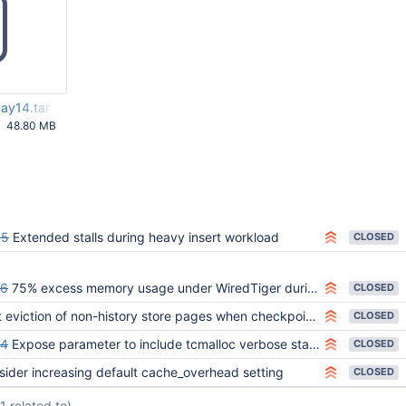
ay14.tar
48.80 MB
53 PM
95
Extended stalls during heavy insert workload
CLOSED
06
75% excess memory usage under WiredTiger during stress test
CLOSED
eviction of non-history store pages when checkpoint is operating on history store
CLOSED
24
Expose parameter to include tcmalloc verbose statistics in ftdc
CLOSED
sider increasing default cache_overhead setting
CLOSED
(1 related to)