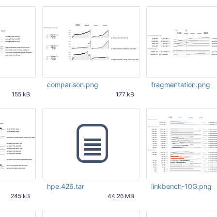
comparison.png
fragmentation.png
155 kB
177 kB
19 PM
May 25 2020 02:13:59 PM
May 15 2020 04:01:02
UTC
UTC
hpe.426.tar
linkbench-10G.png
245 kB
44.26 MB
:29 PM
May 27 2020 05:23:26 PM
May 27 2020 08:17:39
UTC
UTC