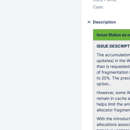
Case:
Description
Issue Status as 
ISSUE DESCRIPT
The accumulation 
updates) in the 
than is requested
of fragmentation 
to 20%. The precis
option..
However, some Wi
remain in cache a
helps limit the a
allocator fragmen
With the introduc
allocations assoc