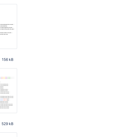
156 kB
 PM
529 kB
 AM