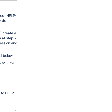
ried. HELP-
) do
) create a
 at step 2
ression and
d below.
o VSZ for
g to HELP-