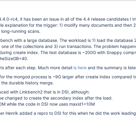
4.4.0-rc4, it has been an issue in all of the 4.4 release candidates I t
le explanation for the trigger: 1) modify many documents and then 2
e long-running scans.
kbench with a large database. The workload is 1) load the database 2
one of the collections and 3) run transactions. The problem happens
during create index. The test database is ~200G with Snappy comp
cheSizeGB=40.
ts after each step. Much more detail
is here
and the summary is liste
for the mongod process is ~9G larger after create index compared t
o the durable history merge.
ced with Linkbench2 that is in DSI, although:
o be changed to create the secondary index after the load.
0M while the code in DSI now uses maxid1=10M
er Henrik added a repro to DSI for this when he did the work leadin