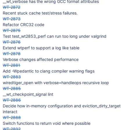
__wt_verbose has the wrong GCC format attributes
WT-2872
Recent stuck cache test/stress failures.
WT-2873
Refactor CRC32 code
WT-2875
Test test_wt2853_perf can run too long under valgrind
WT-2876
Extend wtperf to support a log like table
WT-2878
Verbose changes affected performance
WT-2881
Add -Wpedantic to clang compiler warning flags
WT-2883
wiredtiger_open with verbose=handleops recursive loop
WT-2885
__wt_checkpoint_signal lint
WT-2886
Decide how in-memory configuration and eviction_dirty_target
interact
WT-2888
Switch functions to return void where possible
WT-2892