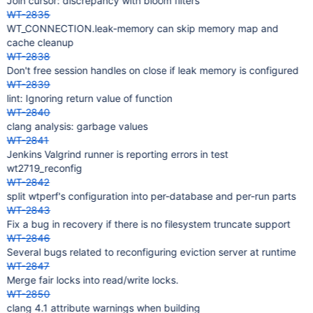
Join cursor: discrepancy with bloom filters
WT-2835
WT_CONNECTION.leak-memory can skip memory map and
cache cleanup
WT-2838
Don't free session handles on close if leak memory is configured
WT-2839
lint: Ignoring return value of function
WT-2840
clang analysis: garbage values
WT-2841
Jenkins Valgrind runner is reporting errors in test
wt2719_reconfig
WT-2842
split wtperf's configuration into per-database and per-run parts
WT-2843
Fix a bug in recovery if there is no filesystem truncate support
WT-2846
Several bugs related to reconfiguring eviction server at runtime
WT-2847
Merge fair locks into read/write locks.
WT-2850
clang 4.1 attribute warnings when building