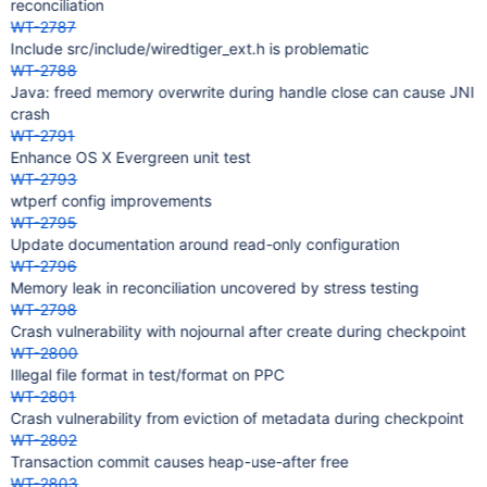
reconciliation
WT-2787
Include src/include/wiredtiger_ext.h is problematic
WT-2788
Java: freed memory overwrite during handle close can cause JNI
crash
WT-2791
Enhance OS X Evergreen unit test
WT-2793
wtperf config improvements
WT-2795
Update documentation around read-only configuration
WT-2796
Memory leak in reconciliation uncovered by stress testing
WT-2798
Crash vulnerability with nojournal after create during checkpoint
WT-2800
Illegal file format in test/format on PPC
WT-2801
Crash vulnerability from eviction of metadata during checkpoint
WT-2802
Transaction commit causes heap-use-after free
WT-2803