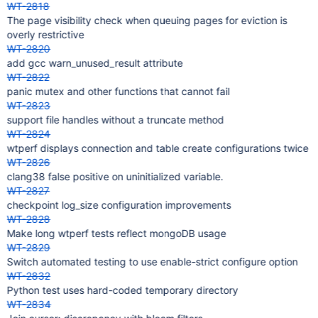
WT-2818
The page visibility check when queuing pages for eviction is
overly restrictive
WT-2820
add gcc warn_unused_result attribute
WT-2822
panic mutex and other functions that cannot fail
WT-2823
support file handles without a truncate method
WT-2824
wtperf displays connection and table create configurations twice
WT-2826
clang38 false positive on uninitialized variable.
WT-2827
checkpoint log_size configuration improvements
WT-2828
Make long wtperf tests reflect mongoDB usage
WT-2829
Switch automated testing to use enable-strict configure option
WT-2832
Python test uses hard-coded temporary directory
WT-2834