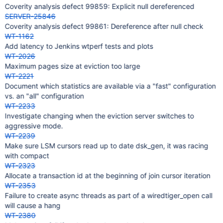
Coverity analysis defect 99859: Explicit null dereferenced
SERVER-25846
Coverity analysis defect 99861: Dereference after null check
WT-1162
Add latency to Jenkins wtperf tests and plots
WT-2026
Maximum pages size at eviction too large
WT-2221
Document which statistics are available via a "fast" configuration
vs. an "all" configuration
WT-2233
Investigate changing when the eviction server switches to
aggressive mode.
WT-2239
Make sure LSM cursors read up to date dsk_gen, it was racing
with compact
WT-2323
Allocate a transaction id at the beginning of join cursor iteration
WT-2353
Failure to create async threads as part of a wiredtiger_open call
will cause a hang
WT-2380