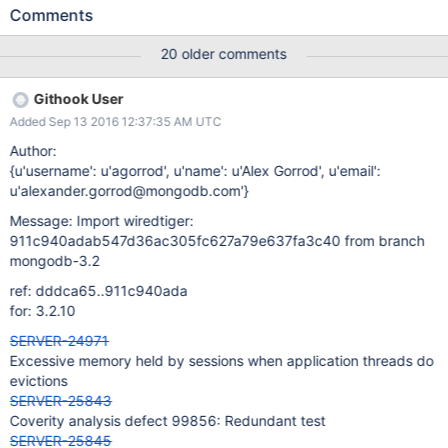
and having the previous expanded return key makes expanding
Comments
the next key faster, or column-store items might have an non-
zero RLE, and the previous return value will be the same as the
20 older comments
current return value). Under very rare circumstances when a
cursor crosses a page boundary, the saved information from the
Githook User
last entry returned from the previous page can appear to be
Added Sep 13 2016 12:37:35 AM UTC
adjacent, or equal to, the first entry returned from a newly
instantiated page, in which case we can return the wrong
Author:
key/value information, thinking we have useful information
{u'username': u'agorrod', u'name': u'Alex Gorrod', u'email':
cached.
u'alexander.gorrod@mongodb.com'}
Message: Import wiredtiger:
911c940adab547d36ac305fc627a79e637fa3c40 from branch
mongodb-3.2
ref: dddca65..911c940ada
for: 3.2.10
SERVER-24971
Excessive memory held by sessions when application threads do
evictions
SERVER-25843
Coverity analysis defect 99856: Redundant test
SERVER-25845