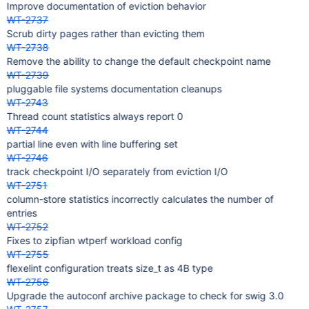
Improve documentation of eviction behavior
WT-2737
Scrub dirty pages rather than evicting them
WT-2738
Remove the ability to change the default checkpoint name
WT-2739
pluggable file systems documentation cleanups
WT-2743
Thread count statistics always report 0
WT-2744
partial line even with line buffering set
WT-2746
track checkpoint I/O separately from eviction I/O
WT-2751
column-store statistics incorrectly calculates the number of
entries
WT-2752
Fixes to zipfian wtperf workload config
WT-2755
flexelint configuration treats size_t as 4B type
WT-2756
Upgrade the autoconf archive package to check for swig 3.0