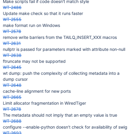
Make scripts fail if code doesn't match style
WT-2486
Update make check so that it runs faster
WT-2555
make format run on Windows
WT-2578
remove write barriers from the TAILQ_INSERT_XXX macros
WT-2631
nullptr is passed for parameters marked with attribute non-null
WT-2638
ftruncate may not be supported
WT-2645
wt dump: push the complexity of collecting metadata into a
dump cursor
WT-2648
cache-line alignment for new ports
WT-2665
Limit allocator fragmentation in WiredTiger
WT-2678
The metadata should not imply that an empty value is true
WT-2688
configure --enable-python doesn't check for availability of swig
WT-2693