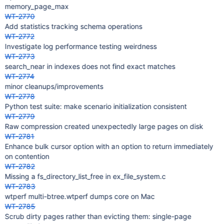
memory_page_max
WT-2770
Add statistics tracking schema operations
WT-2772
Investigate log performance testing weirdness
WT-2773
search_near in indexes does not find exact matches
WT-2774
minor cleanups/improvements
WT-2778
Python test suite: make scenario initialization consistent
WT-2779
Raw compression created unexpectedly large pages on disk
WT-2781
Enhance bulk cursor option with an option to return immediately
on contention
WT-2782
Missing a fs_directory_list_free in ex_file_system.c
WT-2783
wtperf multi-btree.wtperf dumps core on Mac
WT-2785
Scrub dirty pages rather than evicting them: single-page