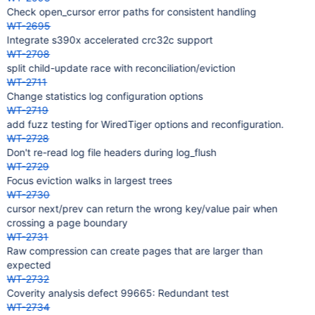
Check open_cursor error paths for consistent handling
WT-2695
Integrate s390x accelerated crc32c support
WT-2708
split child-update race with reconciliation/eviction
WT-2711
Change statistics log configuration options
WT-2719
add fuzz testing for WiredTiger options and reconfiguration.
WT-2728
Don't re-read log file headers during log_flush
WT-2729
Focus eviction walks in largest trees
WT-2730
cursor next/prev can return the wrong key/value pair when
crossing a page boundary
WT-2731
Raw compression can create pages that are larger than
expected
WT-2732
Coverity analysis defect 99665: Redundant test
WT-2734