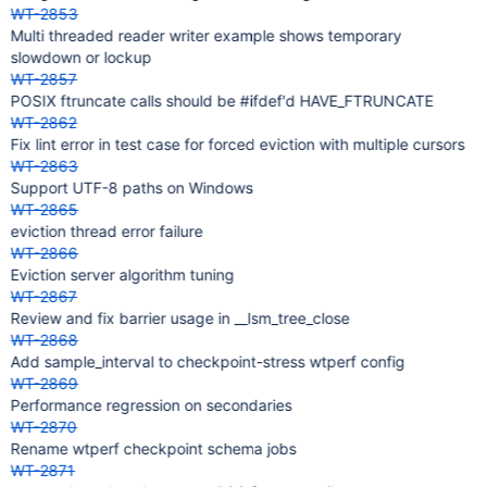
WT-2853
Multi threaded reader writer example shows temporary
slowdown or lockup
WT-2857
POSIX ftruncate calls should be #ifdef'd HAVE_FTRUNCATE
WT-2862
Fix lint error in test case for forced eviction with multiple cursors
WT-2863
Support UTF-8 paths on Windows
WT-2865
eviction thread error failure
WT-2866
Eviction server algorithm tuning
WT-2867
Review and fix barrier usage in __lsm_tree_close
WT-2868
Add sample_interval to checkpoint-stress wtperf config
WT-2869
Performance regression on secondaries
WT-2870
Rename wtperf checkpoint schema jobs
WT-2871