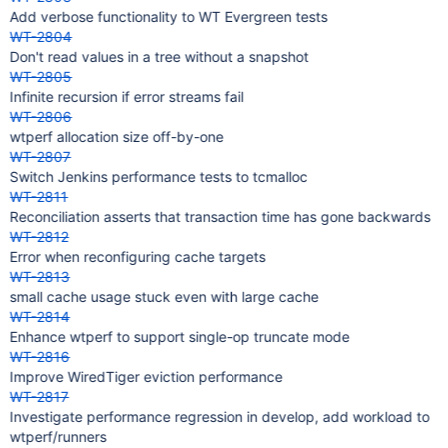
Add verbose functionality to WT Evergreen tests
WT-2804
Don't read values in a tree without a snapshot
WT-2805
Infinite recursion if error streams fail
WT-2806
wtperf allocation size off-by-one
WT-2807
Switch Jenkins performance tests to tcmalloc
WT-2811
Reconciliation asserts that transaction time has gone backwards
WT-2812
Error when reconfiguring cache targets
WT-2813
small cache usage stuck even with large cache
WT-2814
Enhance wtperf to support single-op truncate mode
WT-2816
Improve WiredTiger eviction performance
WT-2817
Investigate performance regression in develop, add workload to
wtperf/runners