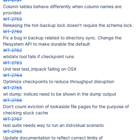
WT-2757
Column tables behave differently when column names are
provided
WT-2759
Releasing the hot-backup lock doesn't require the schema lock.
WT-2760
Fix a bug in backup related to directory sync. Change the
filesystem API to make durable the default
WT-2762
wtstats tool fails if checkpoint runs
WT-2763
Unit test test_intpack failing on OSX
WT-2764
Optimize checkpoints to reduce throughput disruption
WT-2765
wt dump: indices need to be shown in the dump output
WT-2766
Don't count eviction of lookaside file pages for the purpose of
checking stuck cache
WT-2767
test suite needs way to run an individual scenario
WT-2769
Update documentation to reflect correct limits of