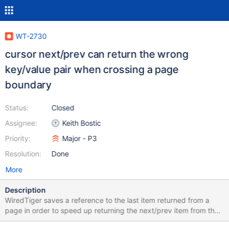
WT-2730
cursor next/prev can return the wrong
key/value pair when crossing a page
boundary
Status:
Closed
Assignee:
Keith Bostic
Priority:
Major - P3
Resolution:
Done
More
Description
WiredTiger saves a reference to the last item returned from a
page in order to speed up returning the next/prev item from the
page (for example, row-store items might be prefix-compressed