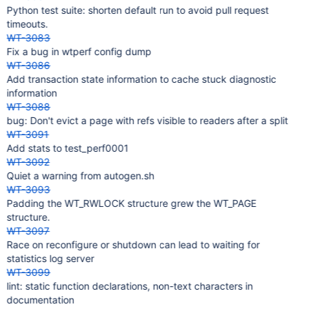
Python test suite: shorten default run to avoid pull request
timeouts.
WT-3083
Fix a bug in wtperf config dump
WT-3086
Add transaction state information to cache stuck diagnostic
information
WT-3088
bug: Don't evict a page with refs visible to readers after a split
WT-3091
Add stats to test_perf0001
WT-3092
Quiet a warning from autogen.sh
WT-3093
Padding the WT_RWLOCK structure grew the WT_PAGE
structure.
WT-3097
Race on reconfigure or shutdown can lead to waiting for
statistics log server
WT-3099
lint: static function declarations, non-text characters in
documentation