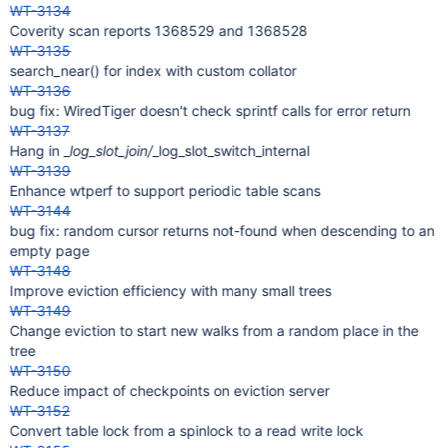
WT-3134
Coverity scan reports 1368529 and 1368528
WT-3135
search_near() for index with custom collator
WT-3136
bug fix: WiredTiger doesn't check sprintf calls for error return
WT-3137
Hang in _
log_slot_join/
_log_slot_switch_internal
WT-3139
Enhance wtperf to support periodic table scans
WT-3144
bug fix: random cursor returns not-found when descending to an
empty page
WT-3148
Improve eviction efficiency with many small trees
WT-3149
Change eviction to start new walks from a random place in the
tree
WT-3150
Reduce impact of checkpoints on eviction server
WT-3152
Convert table lock from a spinlock to a read write lock