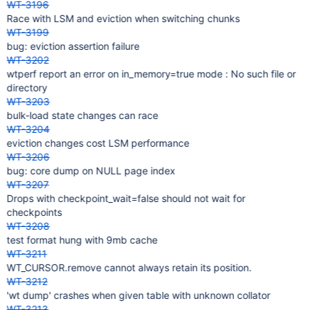
WT-3196
Race with LSM and eviction when switching chunks
WT-3199
bug: eviction assertion failure
WT-3202
wtperf report an error on in_memory=true mode : No such file or
directory
WT-3203
bulk-load state changes can race
WT-3204
eviction changes cost LSM performance
WT-3206
bug: core dump on NULL page index
WT-3207
Drops with checkpoint_wait=false should not wait for
checkpoints
WT-3208
test format hung with 9mb cache
WT-3211
WT_CURSOR.remove cannot always retain its position.
WT-3212
'wt dump' crashes when given table with unknown collator
WT-3213