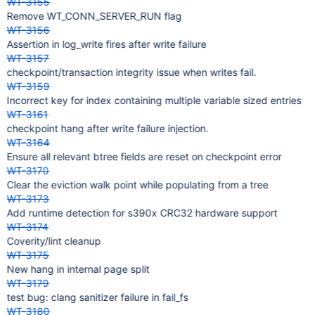
WT-3155
Remove WT_CONN_SERVER_RUN flag
WT-3156
Assertion in log_write fires after write failure
WT-3157
checkpoint/transaction integrity issue when writes fail.
WT-3159
Incorrect key for index containing multiple variable sized entries
WT-3161
checkpoint hang after write failure injection.
WT-3164
Ensure all relevant btree fields are reset on checkpoint error
WT-3170
Clear the eviction walk point while populating from a tree
WT-3173
Add runtime detection for s390x CRC32 hardware support
WT-3174
Coverity/lint cleanup
WT-3175
New hang in internal page split
WT-3179
test bug: clang sanitizer failure in fail_fs
WT-3180