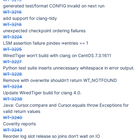
generated test/format CONFIG invalid on next run
WT-3216
add support for clang-tidy
WT-3218
unexpected checkpoint ordering failures
WT-3224
LSM assertion failure pindex->entries == 1
WT-3225
WiredTiger won't build with clang on CentOS 7.3.1611
WT-3227
Python test suite inserts unnecessary whitespace in error output.
WT-3228
Remove with overwrite shouldn't return WT_NOTFOUND
WT-3234
Update WiredTiger build for clang 4.0.
WT-3238
Java: Cursor.compare and Cursor.equals throw Exceptions for
valid return values
WT-3240
Coverity reports
WT-3243
Reorder log slot release so joins don't wait on IO