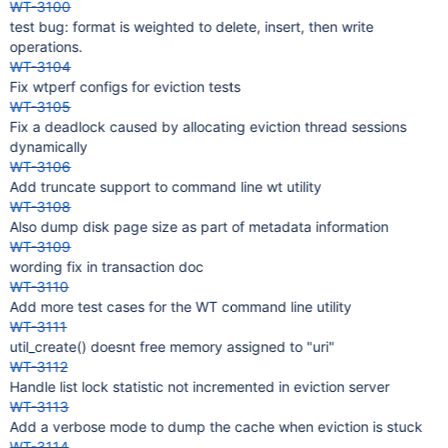
WT-3100
test bug: format is weighted to delete, insert, then write
operations.
WT-3104
Fix wtperf configs for eviction tests
WT-3105
Fix a deadlock caused by allocating eviction thread sessions
dynamically
WT-3106
Add truncate support to command line wt utility
WT-3108
Also dump disk page size as part of metadata information
WT-3109
wording fix in transaction doc
WT-3110
Add more test cases for the WT command line utility
WT-3111
util_create() doesnt free memory assigned to "uri"
WT-3112
Handle list lock statistic not incremented in eviction server
WT-3113
Add a verbose mode to dump the cache when eviction is stuck
WT-3114