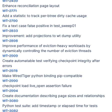
WT-2439
Enhance reconciliation page layout
WT-2771
Add a statistic to track per-btree dirty cache usage
WT-2790
Fix a text case false positive in test_sweep01
WT-2833
improvement: add projections to wt dump utility
WT-2898
Improve performance of eviction-heavy workloads by
dynamically controlling the number of eviction threads
WT-2909
Create automatable test verifying checkpoint integrity after
errors
WT-2978
Make WiredTiger python binding pip-compatible
WT-2990
checkpoint load live_open assertion failure
WT-2994
Create documentation describing page sizes and relationships
WT-3080
Python test suite: add timestamp or elapsed time for tests
WT-3082