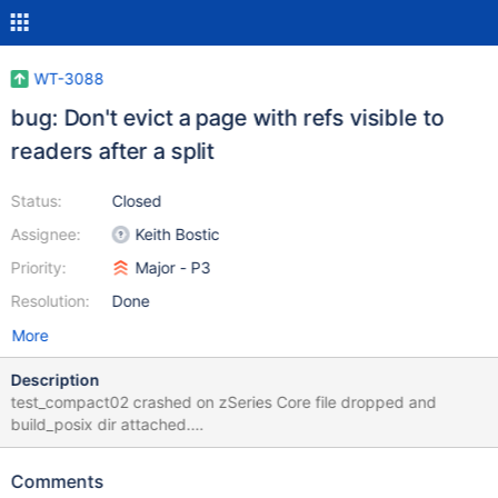
WT-3088
bug: Don't evict a page with refs visible to
readers after a split
Status:
Closed
Assignee:
Keith Bostic
Priority:
Major - P3
Resolution:
Done
More
Description
test_compact02 crashed on zSeries Core file dropped and
build_posix dir attached.
test_cursor03.test_cursor03.test_multiple_remove(col.count1000
) (subunit.RemotedTestCase)
Comments
test_cursor03.test_cursor03.test_multiple_remove(col.count1000