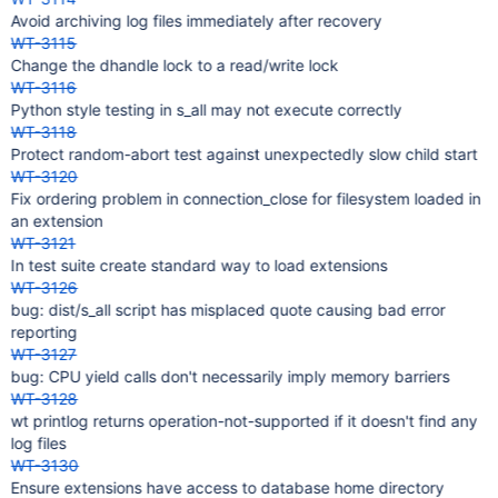
Avoid archiving log files immediately after recovery
WT-3115
Change the dhandle lock to a read/write lock
WT-3116
Python style testing in s_all may not execute correctly
WT-3118
Protect random-abort test against unexpectedly slow child start
WT-3120
Fix ordering problem in connection_close for filesystem loaded in
an extension
WT-3121
In test suite create standard way to load extensions
WT-3126
bug: dist/s_all script has misplaced quote causing bad error
reporting
WT-3127
bug: CPU yield calls don't necessarily imply memory barriers
WT-3128
wt printlog returns operation-not-supported if it doesn't find any
log files
WT-3130
Ensure extensions have access to database home directory