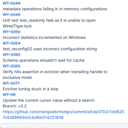
WT-3244
metadata operations failing in in-memory configurations
WT-3249
Unit test test_readonly fails as it is unable to open
WiredTiger.lock
WT-3250
Incorrect statistics incremented on Windows
WT-3254
test_reconfig02 uses incorrect configuration string
WT-3262
Schema operations shouldn't wait for cache
WT-3265
Verify hits assertion in eviction when transiting handle to
exclusive mode
WT-3271
Eviction tuning stuck in a loop
WT-98
Update the current cursor value without a search
Branch: v3.2
https://github.com/mongodb/mongo/commit/e5de3702c1dd825
7c6289869d2cbd8b014221808