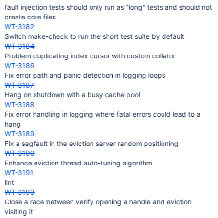
fault injection tests should only run as "long" tests and should not
create core files
WT-3182
Switch make-check to run the short test suite by default
WT-3184
Problem duplicating index cursor with custom collator
WT-3186
Fix error path and panic detection in logging loops
WT-3187
Hang on shutdown with a busy cache pool
WT-3188
Fix error handling in logging where fatal errors could lead to a
hang
WT-3189
Fix a segfault in the eviction server random positioning
WT-3190
Enhance eviction thread auto-tuning algorithm
WT-3191
lint
WT-3193
Close a race between verify opening a handle and eviction
visiting it