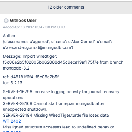
) ... ok
12 older comments
===============================================
======================= ERROR:
Githook User
test_compact02.test_compact02.test_compact02(table.1mb.8KB
Added Apr 13 2017 05:47:08 PM UTC
) (subunit.RemotedTestCase)
test_compact02.test_compact02.test_compact02(table.1mb.8KB
Author:
) ---------------------------------------------------------------------
{u'username': u'agorrod', u'name': u'Alex Gorrod', u'email':
- _StringException: lost connection during test
u'alexander.gorrod@mongodb.com'}
'test_compact02.test_compact02.test_compact02(table.1mb.8K
Message: Import wiredtiger:
B)' -------------------------------------------------------------------
f5c08e2b5f02805b062888d45c9eca19af175f7e from branch
--- Ran 2453 tests in 371.455s FAILED (errors=1, skipped=40)
mongodb-3.2
Build step 'Execute shell' marked build as failure Sending e-mails
to: testing@wiredtiger.com Finished: FAILURE
ref: d48181f6f4..f5c08e2b5f
http://build.wiredtiger.com:8080/job/wiredtiger-test-unit-
for: 3.2.13
zseries/533/
SERVER-16796 Increase logging activity for journal recovery
operations
SERVER-28168 Cannot start or repair mongodb after
unexpected shutdown.
SERVER-28194 Missing WiredTiger.turtle file loses data
WT-2402
Misaligned structure accesses lead to undefined behavior