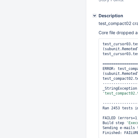
Description
test_compact02 cr
Core file dropped a
test_cursor03.te
(subunit.RemotedT
test_cursor03.te
================
ERROR: test_comp
(subunit.RemotedT
test_compact02.t
----------------
'test_compact02.
----------------
Ran 2453 tests in
FAILED (errors=1
Build step 
'Exec
Sending e-mails 