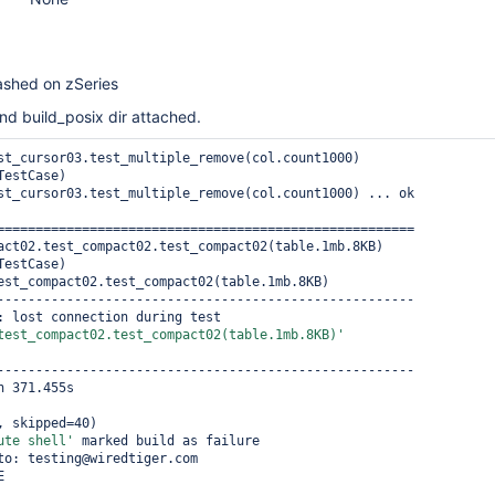
ashed on zSeries
nd build_posix dir attached.
st_cursor03.test_multiple_remove(col.count1000) 
estCase)

st_cursor03.test_multiple_remove(col.count1000) ... ok

======================================================

act02.test_compact02.test_compact02(table.1mb.8KB) 
estCase)

est_compact02.test_compact02(table.1mb.8KB)

------------------------------------------------------

_StringException: lost connection during test 
test_compact02.test_compact02(table.1mb.8KB)'
------------------------------------------------------

 371.455s

, skipped=40)

ute shell'
 marked build as failure

to: testing@wiredtiger.com
