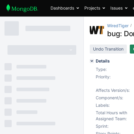
Dashboards
Projects
Issues
WiredTiger
bug: Don
Undo Transition
Details
Type:
Priority:
Affects Version/s:
Component/s:
Labels:
Total Hours with
Assigned Team:
Sprint:
Story Points: