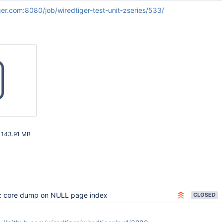
iger.com:8080/job/wiredtiger-test-unit-zseries/533/
z
143.91 MB
08 AM UTC
: core dump on NULL page index
CLOSED