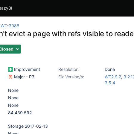
eazyBI
WT-3088
't evict a page with refs visible to reader
Closed
Improvement
Resolution:
Done
Major - P3
Fix Version/s:
WT2.9.2
,
3.2.1
3.5.4
None
None
None
84,439.592
Storage 2017-02-13
None