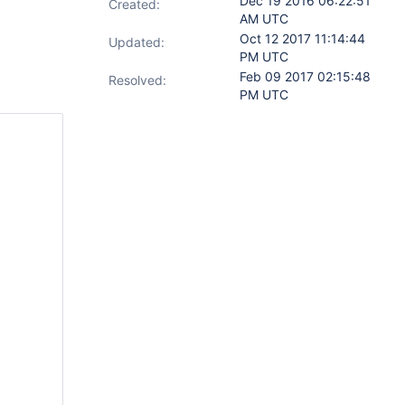
Dec 19 2016 06:22:51
Created:
AM UTC
Oct 12 2017 11:14:44
Updated:
PM UTC
Feb 09 2017 02:15:48
Resolved:
PM UTC