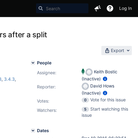
Log In
s after a split
Export
People
Keith Bostic
Assignee:
(Inactive)
3
,
3.4.3
,
David Hows
Reporter:
(Inactive)
Vote for this issue
0
Votes
:
Start watching this
5
Watchers:
issue
Dates