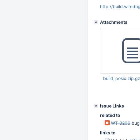
http://build.wiredt
Attachments
build_posix.zip.g
Dec 19 2016 06:35:
Issue Links
related to
WT-3206
bug
links to