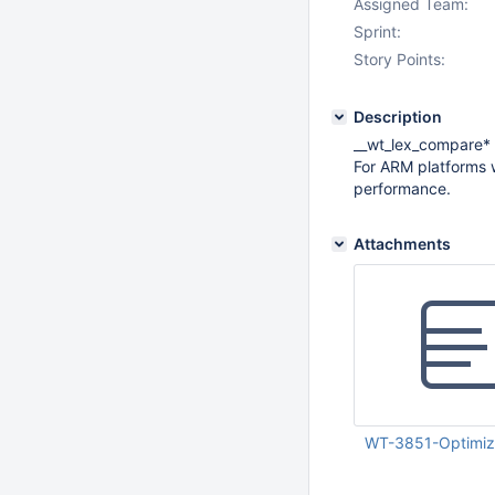
Assigned Team:
Sprint:
Story Points:
Description
__wt_lex_compare* s
For ARM platforms
performance.
Attachments
WT-3851-Optimize
Jan 17 2018 02:55: