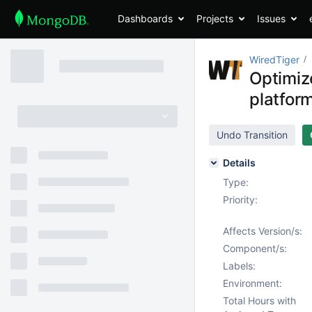
Dashboards
Projects
Issues
WiredTiger
Optimiz
platfor
Undo Transition
Details
Type:
Priority:
Affects Version/s:
Component/s:
Labels:
Environment:
Total Hours with