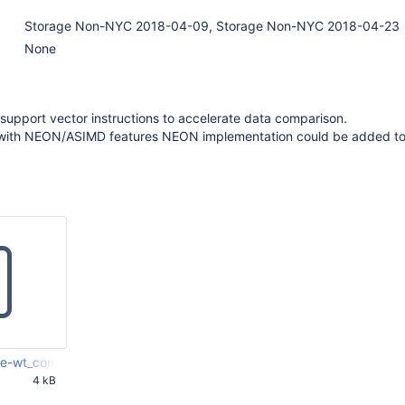
Storage Non-NYC 2018-04-09, Storage Non-NYC 2018-04-23
None
upport vector instructions to accelerate data comparison.
 with NEON/ASIMD features NEON implementation could be added t
-wt_compare-routines-with-NEON-instr.patch
4 kB
45 AM UTC