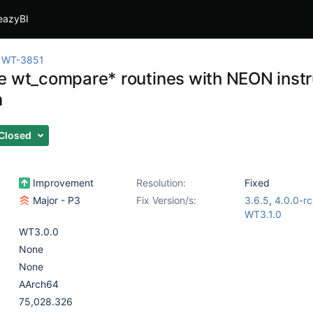
eazyBI
WT-3851
e wt_compare* routines with NEON instr
m
Closed
Improvement
Resolution:
Fixed
Major - P3
Fix Version/s:
3.6.5
,
4.0.0-r
WT3.1.0
WT3.0.0
None
None
AArch64
75,028.326