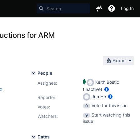
Log In
uctions for ARM
Export
People
Keith Bostic
Assignee:
(Inactive)
c0
,
Jun He
Reporter:
Vote for this issue
0
Votes
:
Start watching this
9
Watchers:
issue
Dates