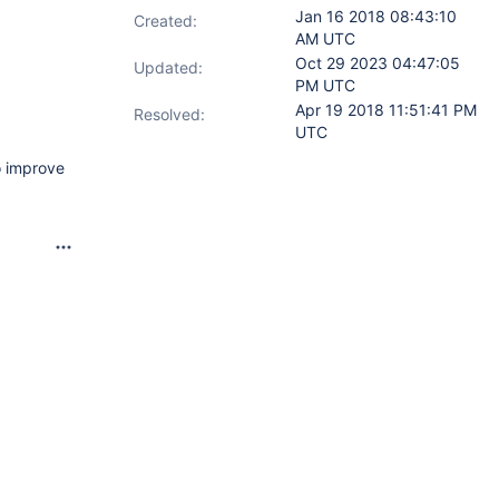
Jan 16 2018 08:43:10
Created:
AM UTC
Oct 29 2023 04:47:05
Updated:
PM UTC
Apr 19 2018 11:51:41 PM
Resolved:
UTC
o improve